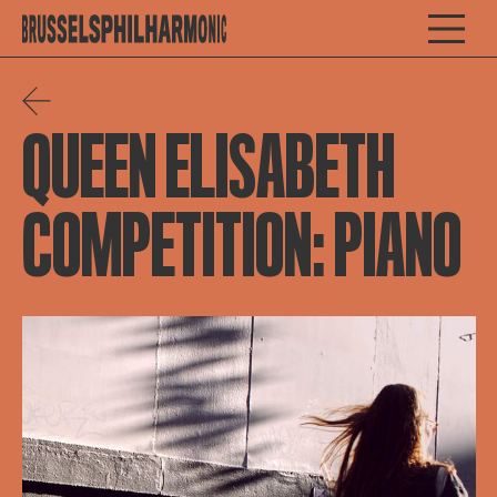
QUEEN ELISABETH
COMPETITION: PIANO