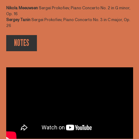
Nikola Meeuwsen
Sergei Prokofiev, Piano Concerto No. 2 in G minor,
Op. 16
Sergey Tanin
Sergei Prokofiev, Piano Concerto No. 3 in C major, Op.
26
NOTES