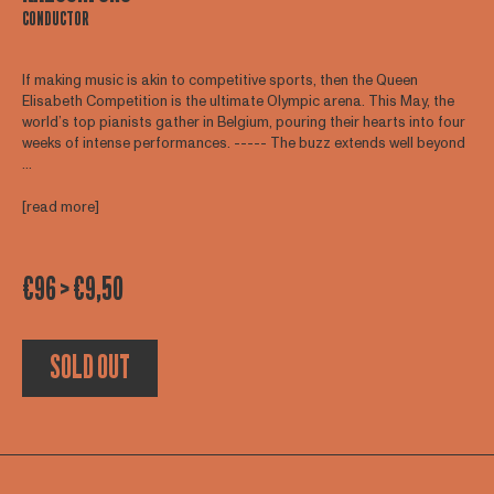
CONDUCTOR
If making music is akin to competitive sports, then the Queen
Elisabeth Competition is the ultimate Olympic arena. This May, the
world’s top pianists gather in Belgium, pouring their hearts into four
weeks of intense performances. ----- The buzz extends well beyond
...
[read more]
€96 > €9,50
SOLD OUT