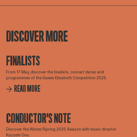
DISCOVER MORE
FINALISTS
From 17 May, discover the finalists, concert dates and
programmes of the Queen Elisabeth Competition 2025.
READ MORE
CONDUCTOR'S NOTE
Discover the Winter/Spring 2025 Season with music director
Kazushi Ono.