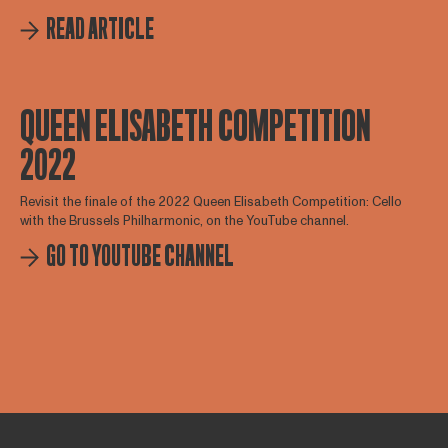
READ ARTICLE
QUEEN ELISABETH COMPETITION
2022
Revisit the finale of the 2022 Queen Elisabeth Competition: Cello
with the Brussels Philharmonic, on the YouTube channel.
GO TO YOUTUBE CHANNEL