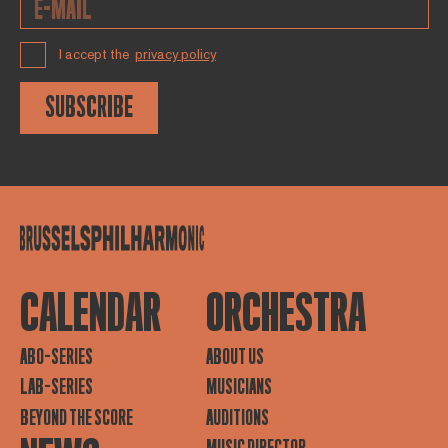
I accept the
privacy policy
SUBSCRIBE
CALENDAR
ORCHESTRA
ABO-SERIES
ABOUT US
LAB-SERIES
MUSICIANS
BEYOND THE SCORE
AUDITIONS