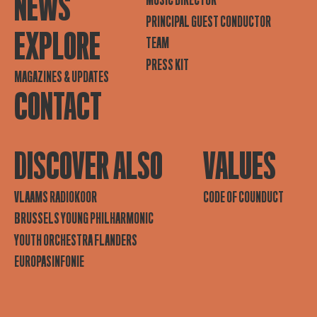
NEWS
MUSIC DIRECTOR
PRINCIPAL GUEST CONDUCTOR
EXPLORE
TEAM
PRESS KIT
MAGAZINES & UPDATES
CONTACT
DISCOVER ALSO
VALUES
VLAAMS RADIOKOOR
CODE OF COUNDUCT
BRUSSELS YOUNG PHILHARMONIC
YOUTH ORCHESTRA FLANDERS
EUROPASINFONIE