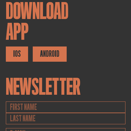
DOWNLOAD
APP
IOS
ANDROID
NEWSLETTER