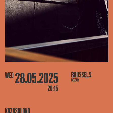
28.05.2025
BRUSSELS
WED
BOZAR
20:15
KAZUSHI ONO