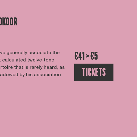
OKOOR
e generally associate the
€41 > €5
calculated twelve-tone
rtoire that is rarely heard, as
TICKETS
hadowed by his association