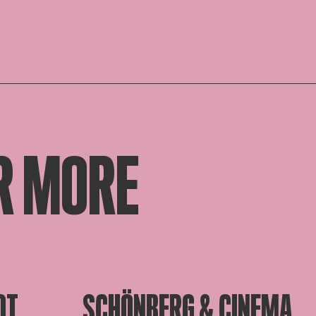
R MORE
OT
SCHÖNBERG & CINEMA