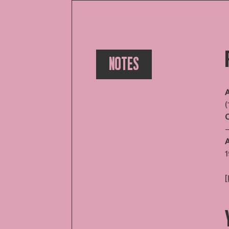
NOTES
A
(
A
1
[