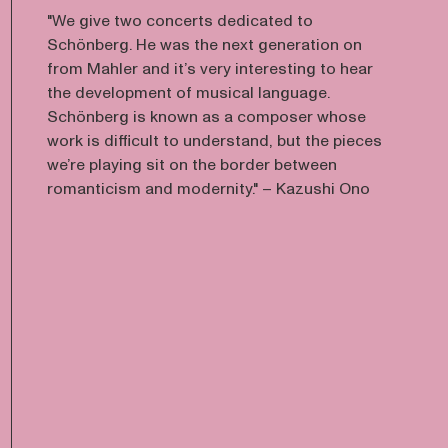
"We give two concerts dedicated to
Schönberg. He was the next generation on
from Mahler and it’s very interesting to hear
the development of musical language.
Schönberg is known as a composer whose
work is difficult to understand, but the pieces
we’re playing sit on the border between
romanticism and modernity." – Kazushi Ono