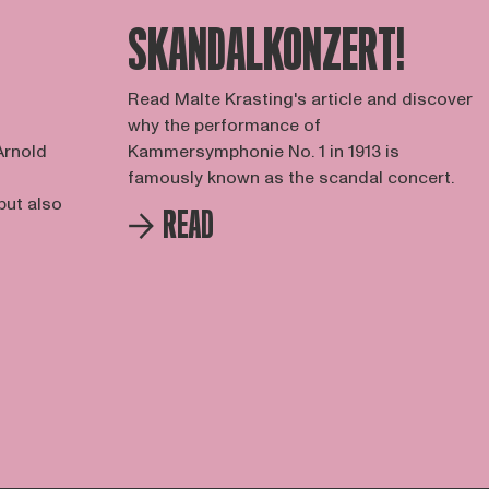
SKANDALKONZERT!
Read Malte Krasting's article and discover
why the performance of
Arnold
Kammersymphonie No. 1 in 1913 is
famously known as the scandal concert.
but also
READ