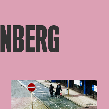
ÖNBERG