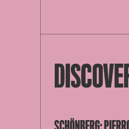
DISCOVE
SCHÖNBERG; PIERR