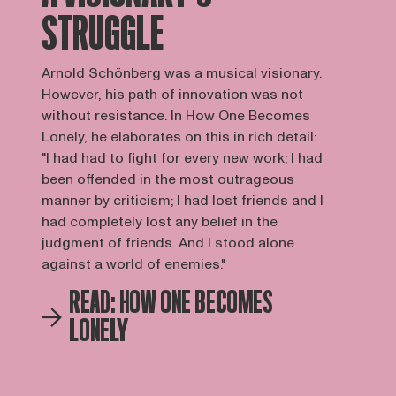
STRUGGLE
Arnold Schönberg was a musical visionary.
However, his path of innovation was not
without resistance. In How One Becomes
Lonely, he elaborates on this in rich detail:
"I had had to fight for every new work; I had
been offended in the most outrageous
manner by criticism; I had lost friends and I
had completely lost any belief in the
judgment of friends. And I stood alone
against a world of enemies."
READ: HOW ONE BECOMES
LONELY