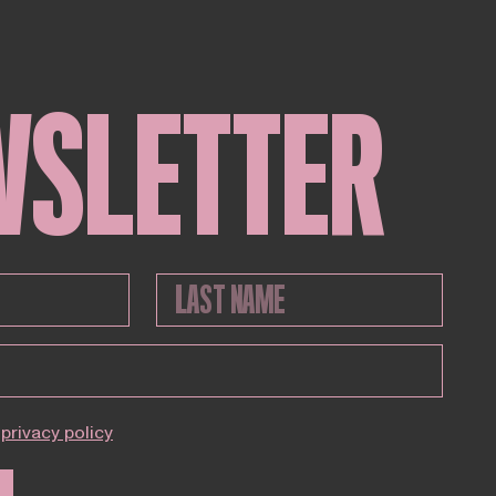
WSLETTER
privacy policy