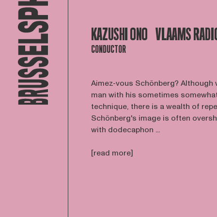
KAZUSHI ONO
VLAAMS RADI
CONDUCTOR
Aimez-vous Schönberg? Although w
man with his sometimes somewhat 
technique, there is a wealth of repe
Schönberg's image is often overs
with dodecaphon ...
[read more]