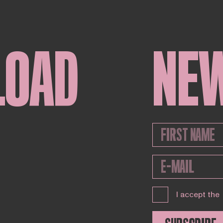
LOAD
NE
I accept the