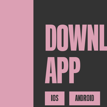
DOWN
APP
IOS
ANDROID