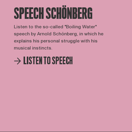
SPEECH SCHÖNBERG
Listen to the so-called "Boiling Water"
speech by Arnold Schönberg, in which he
explains his personal struggle with his
musical instincts.
LISTEN TO SPEECH