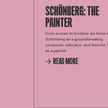
SCHÖNBERG: THE
PAINTER
From scores to brushes: we know 
Schönberg as a groundbreaking
composer, educator, and theorist, 
as a painter.
READ MORE