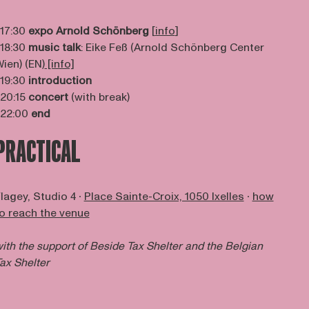
 17:30
expo Arnold Schönberg
[
info
]
 18:30
music talk
: Eike Feß (Arnold Schönberg Center
ien) (EN)
[info]
 19:30
introduction
 20:15
concert
(with break)
 22:00
end
PRACTICAL
lagey, Studio 4 ∙
Place Sainte-Croix, 1050 Ixelles
∙
how
o reach the venue
ith the support of
Beside Tax Shelter
and the Belgian
ax Shelter