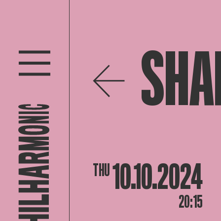
SHA
10.10.2024
THU
20:15