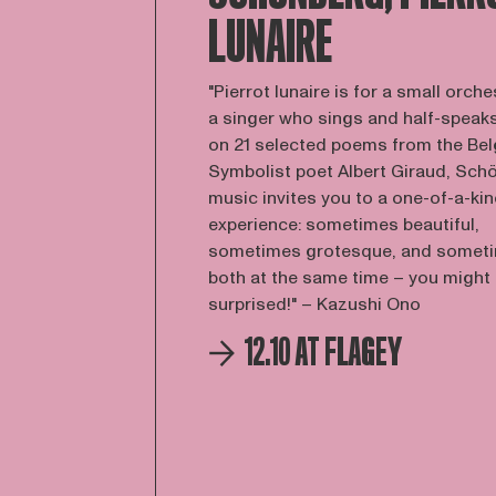
LUNAIRE
"Pierrot lunaire is for a small orch
a singer who sings and half-speak
on 21 selected poems from the Bel
Symbolist poet Albert Giraud, Sch
music invites you to a one-of-a-ki
experience: sometimes beautiful,
sometimes grotesque, and somet
both at the same time – you might
surprised!" – Kazushi Ono
12.10 AT FLAGEY