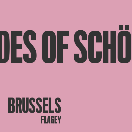
DES OF SCH
BRUSSELS
FLAGEY