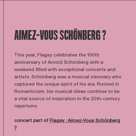
AIMEZ-VOUS SCHÖNBERG ?
This year, Flagey celebrates the 150th
anniversary of Arnold Schönberg with a
weekend filled with exceptional concerts and
artists. Schönberg was a musical visionary who
captured the unique spirit of his era. Rooted in
Romanticism, his musical ideas continue to be
a vital source of inspiration in the 20th-century
repertoire.
concert part of
Flagey : Aimez-Vous Schönberg
?