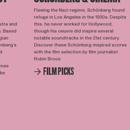
Fleeing the Nazi regime, Schönberg found
refuge in Los Angeles in the 1930s. Despite
estra and
this, he never worked for Hollywood,
s. Based
though his oeuvre did inspire several
gian
notable soundtracks in the 21st century.
önberg’s
Discover these Schönberg-inspired scores
nd
with the film selection by film journalist
Robin Broos
imes
FILM PICKS
 be