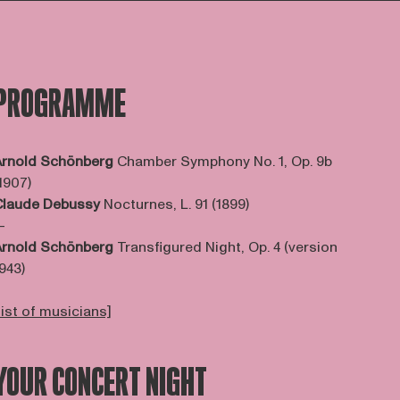
PROGRAMME
rnold Schönberg
Chamber Symphony No. 1, Op. 9b
1907)
Claude Debussy
Nocturnes, L. 91 (1899)
—
rnold Schönberg
Transfigured Night, Op. 4 (version
943)
list of musicians]
YOUR CONCERT NIGHT