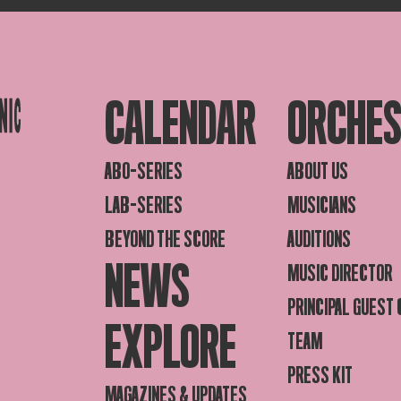
CALENDAR
ORCHE
ABO-SERIES
ABOUT US
LAB-SERIES
MUSICIANS
BEYOND THE SCORE
AUDITIONS
NEWS
MUSIC DIRECTOR
PRINCIPAL GUEST
EXPLORE
TEAM
PRESS KIT
MAGAZINES & UPDATES