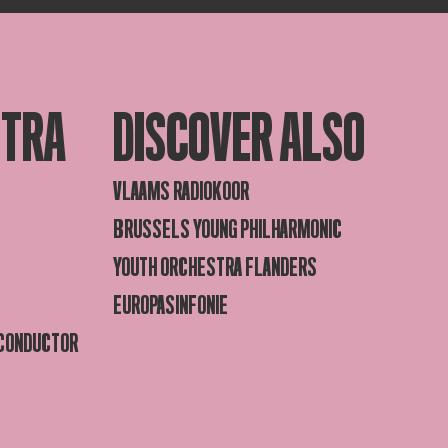
STRA
DISCOVER ALSO
VLAAMS RADIOKOOR
BRUSSELS YOUNG PHILHARMONIC
YOUTH ORCHESTRA FLANDERS
EUROPASINFONIE
 CONDUCTOR