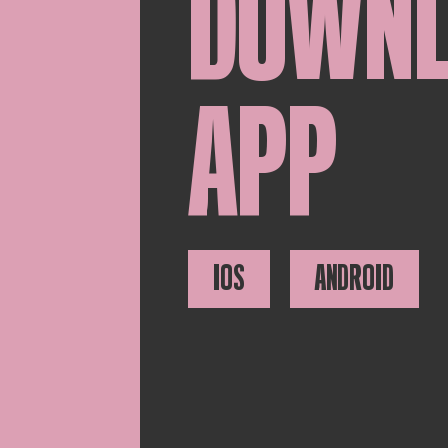
DOWN
APP
IOS
ANDROID