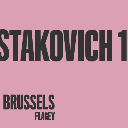
STAKOVICH 
BRUSSELS
FLAGEY