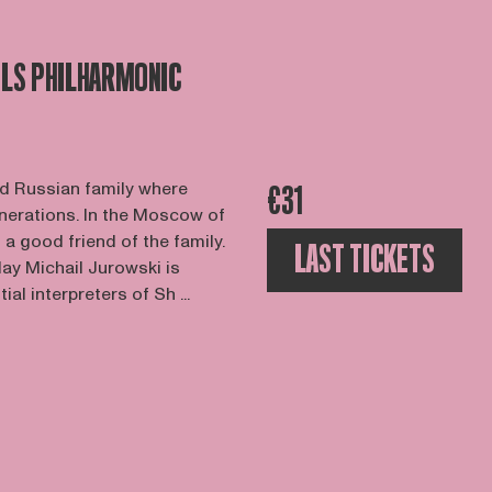
LS PHILHARMONIC
d Russian family where
€31
nerations. In the Moscow of
a good friend of the family.
LAST TICKETS
day Michail Jurowski is
al interpreters of Sh ...