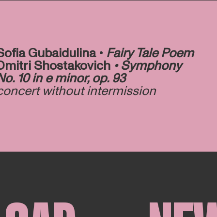
Sofia Gubaidulina •
Fairy Tale Poem
Dmitri Shostakovich
• Symphony
No. 10 in e minor, op. 93
concert without intermission