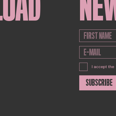
LOAD
NE
I accept the
SUBSCRIBE