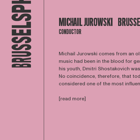
MICHAIL JUROWSKI
BRUSSE
CONDUCTOR
Michail Jurowski comes from an ol
music had been in the blood for ge
his youth, Dmitri Shostakovich was 
No coincidence, therefore, that to
considered one of the most influenti
[read more]