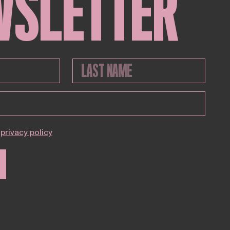
WSLETTER
privacy policy