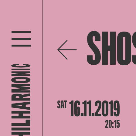
SHO
16.11.2019
SAT
20:15