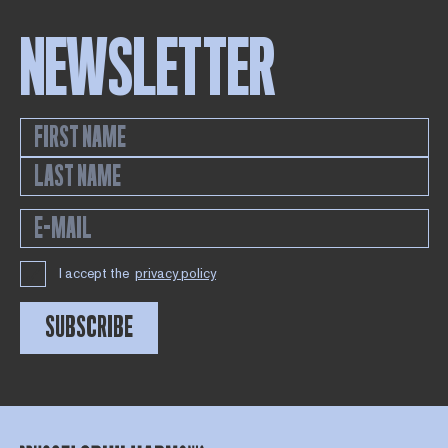
NEWSLETTER
I accept the
privacy policy
SUBSCRIBE