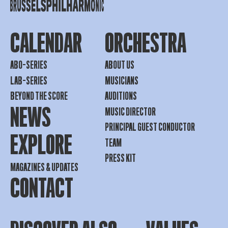
CALENDAR
ORCHESTRA
ABO-SERIES
ABOUT US
LAB-SERIES
MUSICIANS
BEYOND THE SCORE
AUDITIONS
NEWS
MUSIC DIRECTOR
PRINCIPAL GUEST CONDUCTOR
EXPLORE
TEAM
PRESS KIT
MAGAZINES & UPDATES
CONTACT