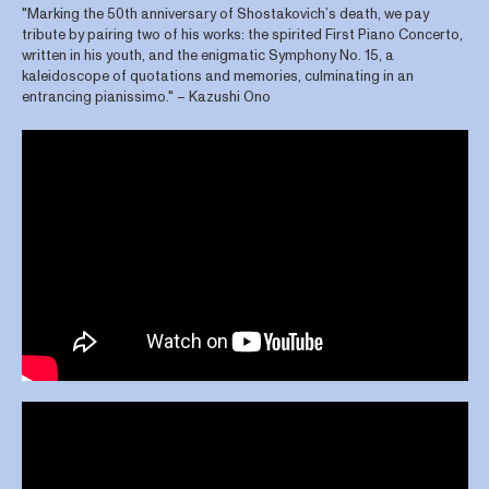
"Marking the 50th anniversary of Shostakovich’s death, we pay
tribute by pairing two of his works: the spirited First Piano Concerto,
written in his youth, and the enigmatic Symphony No. 15, a
kaleidoscope of quotations and memories, culminating in an
entrancing pianissimo." – Kazushi Ono