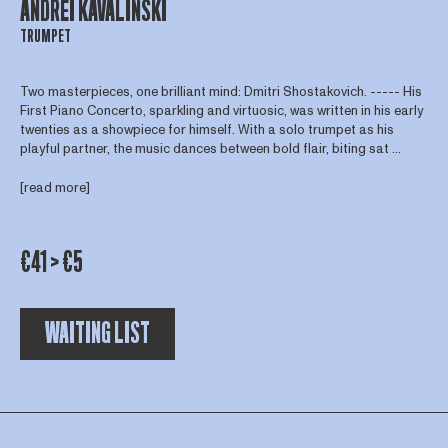
ANDREI KAVALINSKI
TRUMPET
Two masterpieces, one brilliant mind: Dmitri Shostakovich. ----- His
First Piano Concerto, sparkling and virtuosic, was written in his early
twenties as a showpiece for himself. With a solo trumpet as his
playful partner, the music dances between bold flair, biting sat ...
[read more]
€41 > €5
WAITING LIST