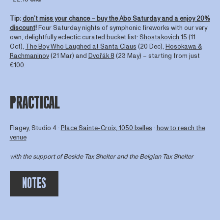
Tip:
don’t miss your chance – buy the Abo Saturday and a enjoy 20%
discount
!
Four Saturday nights of symphonic fireworks with our very
own, delightfully eclectic curated bucket list:
Shostakovich 15
(11
Oct),
The Boy Who Laughed at Santa Claus
(20 Dec),
Hosokawa &
Rachmaninov
(21 Mar) and
Dvořák 8
(23 May) – starting from just
€100.
PRACTICAL
Flagey, Studio 4 ∙
Place Sainte-Croix, 1050 Ixelles
∙
how to reach the
venue
with the support of
Beside Tax Shelter
and the Belgian Tax Shelter
NOTES