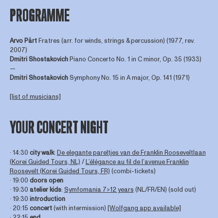
PROGRAMME
Arvo Pärt
Fratres (arr. for winds, strings & percussion) (1977, rev.
2007)
Dmitri
Shostakovich
Piano Concerto No. 1 in C minor, Op. 35 (1933)
—
Dmitri
Shostakovich
Symphony No. 15 in A major, Op. 141 (1971)
[list of musicians]
YOUR CONCERT NIGHT
∙ 14:30
city walk
:
De elegante pareltjes van de Franklin Rooseveltlaan
(Korei Guided Tours, NL)
/
L’élégance au fil de l’avenue Franklin
Roosevelt (Korei Guided Tours, FR)
(combi-tickets)
∙ 19:00
doors open
∙ 19:30
atelier kids
:
Symfomania 7>12 years
(NL/FR/EN) (sold out)
∙ 19:30
introduction
∙ 20:15
concert
(with intermission)
[Wolfgang app available]
∙ 22:15
end