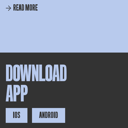
READ MORE
DOWNLOAD
APP
IOS
ANDROID