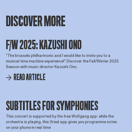
DISCOVER MORE
F/W 2025: KAZUSHI ONO
"The brussels philharmonic and I would like to invite you to a
musical time machine experience!" Discover the Fall/Winter 2025
Season with music director Kazushi Ono.
READ ARTICLE
SUBTITLES FOR SYMPHONIES
This concert is supported by the free Wolfgang app: while the
orchestra is playing, this (free) app gives you programme notes
on your phone in real time