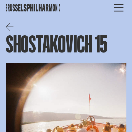
SHOSTAKOVICH 15