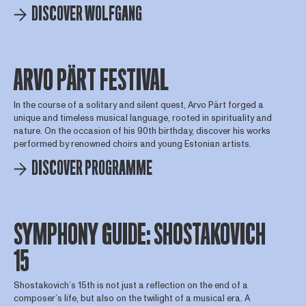
DISCOVER WOLFGANG
ARVO PÄRT FESTIVAL
In the course of a solitary and silent quest, Arvo Pärt forged a
unique and timeless musical language, rooted in spirituality and
nature. On the occasion of his 90th birthday, discover his works
performed by renowned choirs and young Estonian artists.
DISCOVER PROGRAMME
SYMPHONY GUIDE: SHOSTAKOVICH
15
Shostakovich’s 15th is not just a reflection on the end of a
composer’s life, but also on the twilight of a musical era. A