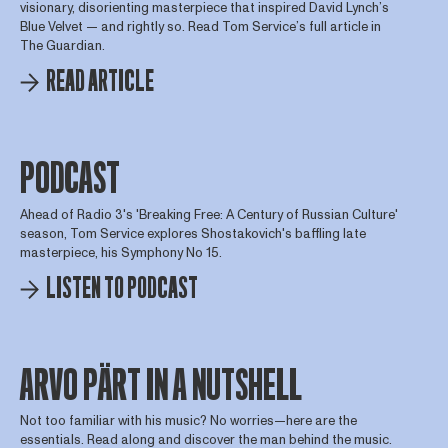
visionary, disorienting masterpiece that inspired David Lynch’s
Blue Velvet — and rightly so. Read Tom Service’s full article in
The Guardian.
READ ARTICLE
PODCAST
Ahead of Radio 3's 'Breaking Free: A Century of Russian Culture'
season, Tom Service explores Shostakovich's baffling late
masterpiece, his Symphony No 15.
LISTEN TO PODCAST
ARVO PÄRT IN A NUTSHELL
Not too familiar with his music? No worries—here are the
essentials. Read along and discover the man behind the music.