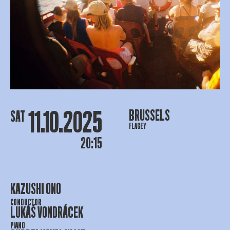
11.10.2025
BRUSSELS
SAT
FLAGEY
20:15
KAZUSHI ONO
CONDUCTOR
LUKÁŠ VONDRÁCEK
PIANO