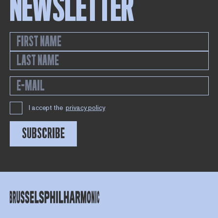
NEWSLETTER
I accept the
privacy policy
SUBSCRIBE