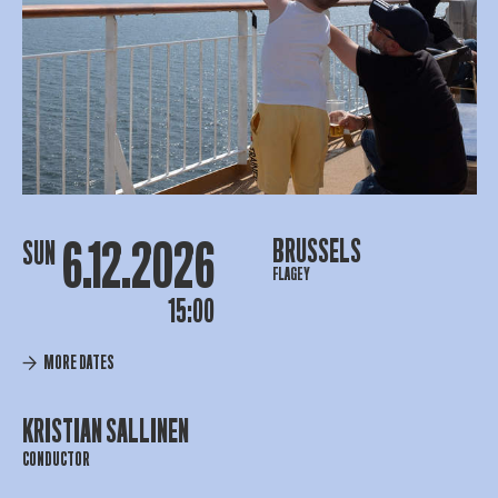
6.12.2026
BRUSSELS
SUN
FLAGEY
15:00
MORE DATES
KRISTIAN SALLINEN
CONDUCTOR