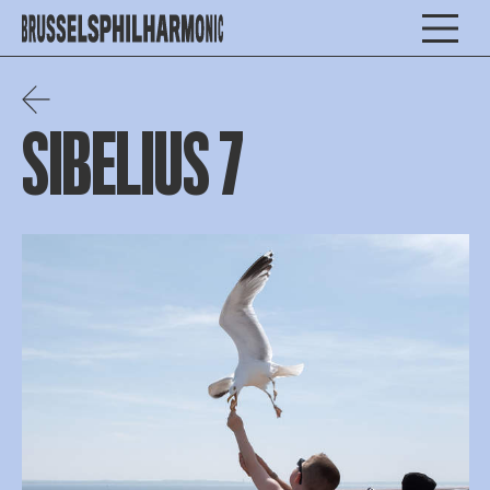
SIBELIUS 7