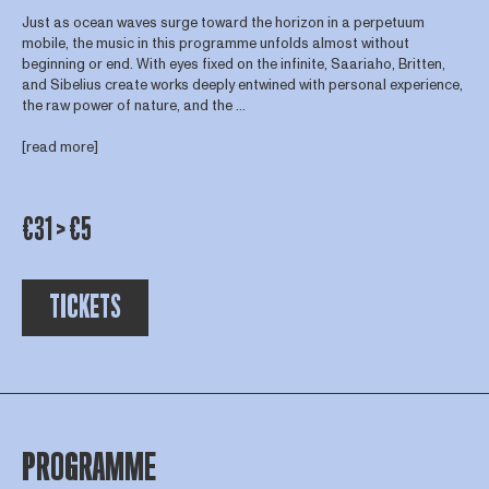
Just as ocean waves surge toward the horizon in a perpetuum
mobile, the music in this programme unfolds almost without
beginning or end. With eyes fixed on the infinite, Saariaho, Britten,
and Sibelius create works deeply entwined with personal experience,
the raw power of nature, and the ...
[read more]
€31 > €5
TICKETS
PROGRAMME