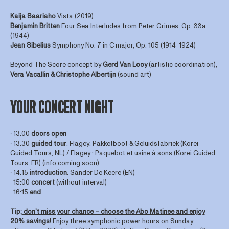
Kaija Saariaho
Vista (2019)
Benjamin Britten
Four Sea Interludes from Peter Grimes, Op. 33a
(1944)
Jean Sibelius
Symphony No. 7 in C major, Op. 105 (1914-1924)
Beyond The Score concept by
Gerd
Van
Looy
(artistic coordination),
Vera Vacallin & Christophe Albertijn
(sound art)
YOUR CONCERT NIGHT
∙ 13:00
doors open
∙ 13:30
guided tour
: Flagey: Pakketboot & Geluidsfabriek (Korei
Guided Tours, NL) / Flagey : Paquebot et usine à sons (Korei Guided
Tours, FR) (info coming soon)
∙ 14:15
introduction
: Sander De Keere (EN)
∙ 15:00
concert
(without interval)
∙ 16:15
end
Tip:
don’t miss your chance – choose the Abo Matinee and enjoy
20% savings!
Enjoy three symphonic power hours on Sunday