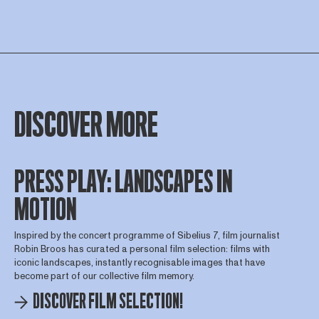
DISCOVER MORE
PRESS PLAY: LANDSCAPES IN
MOTION
Inspired by the concert programme of Sibelius 7, film journalist
Robin Broos has curated a personal film selection: films with
iconic landscapes, instantly recognisable images that have
become part of our collective film memory.
DISCOVER FILM SELECTION!