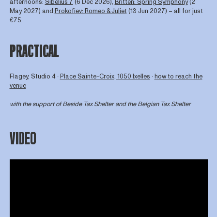
afternoons:
Sibelius 7
(6 Dec 2026),
Britten: Spring Symphony
(2
May 2027) and
Prokofiev: Romeo & Juliet
(13 Jun 2027) – all for just
€75.
PRACTICAL
Flagey, Studio 4 ∙
Place Sainte-Croix, 1050 Ixelles
∙
how to reach the
venue
with the support of
Beside Tax Shelter
and the Belgian Tax Shelter
VIDEO