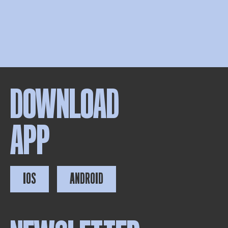
DOWNLOAD
APP
IOS
ANDROID