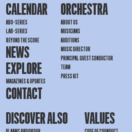
CALENDAR
ORCHESTRA
ABO-SERIES
ABOUT US
LAB-SERIES
MUSICIANS
BEYOND THE SCORE
AUDITIONS
NEWS
MUSIC DIRECTOR
PRINCIPAL GUEST CONDUCTOR
EXPLORE
TEAM
PRESS KIT
MAGAZINES & UPDATES
CONTACT
DISCOVER ALSO
VALUES
VLAAMS RADIOKOOR
CODE OF COUNDUCT