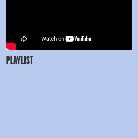
PLAYLIST