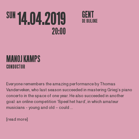
14.04.2019
GENT
SUN
DE BIJLOKE
20:00
MANOJ KAMPS
CONDUCTOR
Everyone remembers the amazing performance by Thomas
Vanderveken, who last season succeeded in mastering Grieg’s piano
concerto in the space of one year. He also succeeded in another
goal: an online competition ‘Speel het hard’, in which amateur
musicians - young and old – could ...
[read more]