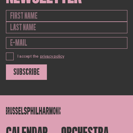
I accept the
privacy policy
SUBSCRIBE