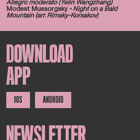
Allegro moderato (Yelin Wangzhang)
Modest Mussorgsky
• Night on a Bald
Mountain (arr. Rimsky-Korsakov)
DOWNLOAD
APP
IOS
ANDROID
NEWSLETTER