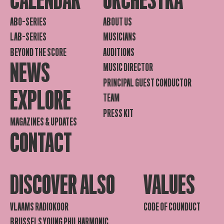
CALENDAR
ORCHESTRA
ABO-SERIES
ABOUT US
LAB-SERIES
MUSICIANS
BEYOND THE SCORE
AUDITIONS
NEWS
MUSIC DIRECTOR
PRINCIPAL GUEST CONDUCTOR
EXPLORE
TEAM
PRESS KIT
MAGAZINES & UPDATES
CONTACT
DISCOVER ALSO
VALUES
VLAAMS RADIOKOOR
CODE OF COUNDUCT
BRUSSELS YOUNG PHILHARMONIC