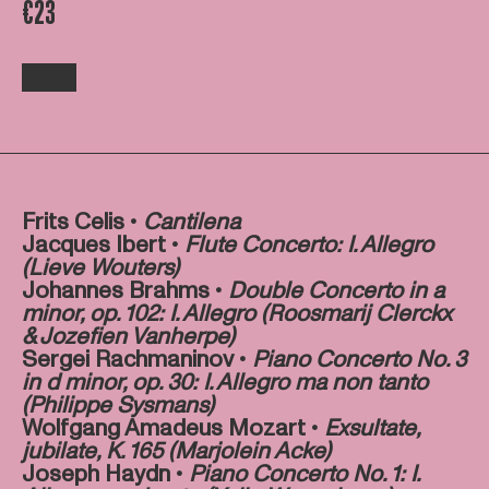
€23
Frits Celis •
Cantilena
Jacques Ibert •
Flute Concerto: I. Allegro
(Lieve Wouters)
Johannes Brahms •
Double Concerto in a
minor, op. 102: I. Allegro (Roosmarij Clerckx
& Jozefien Vanherpe)
Sergei Rachmaninov •
Piano Concerto No. 3
in d minor, op. 30: I. Allegro ma non tanto
(Philippe Sysmans)
Wolfgang Amadeus Mozart •
E
xsultate,
jubilate, K. 165 (Marjolein Acke)
Joseph Haydn •
Piano Concerto No. 1: I.