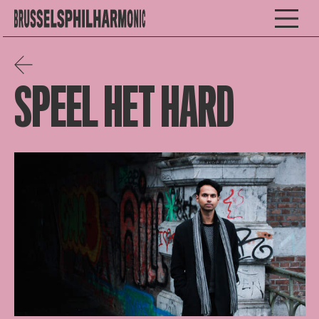
SPEEL HET HARD