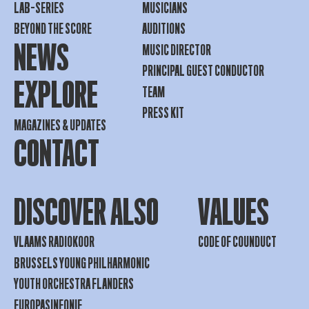
LAB-SERIES
MUSICIANS
BEYOND THE SCORE
AUDITIONS
NEWS
MUSIC DIRECTOR
PRINCIPAL GUEST CONDUCTOR
EXPLORE
TEAM
PRESS KIT
MAGAZINES & UPDATES
CONTACT
DISCOVER ALSO
VALUES
VLAAMS RADIOKOOR
CODE OF COUNDUCT
BRUSSELS YOUNG PHILHARMONIC
YOUTH ORCHESTRA FLANDERS
EUROPASINFONIE