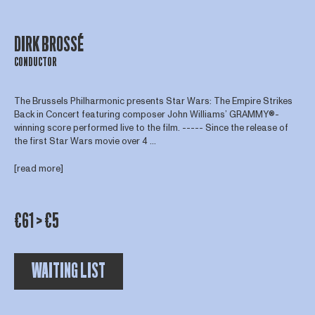
DIRK BROSSÉ
CONDUCTOR
The Brussels Philharmonic presents Star Wars: The Empire Strikes
Back in Concert featuring composer John Williams’ GRAMMY®-
winning score performed live to the film. ----- Since the release of
the first Star Wars movie over 4 ...
[read more]
€61 > €5
WAITING LIST