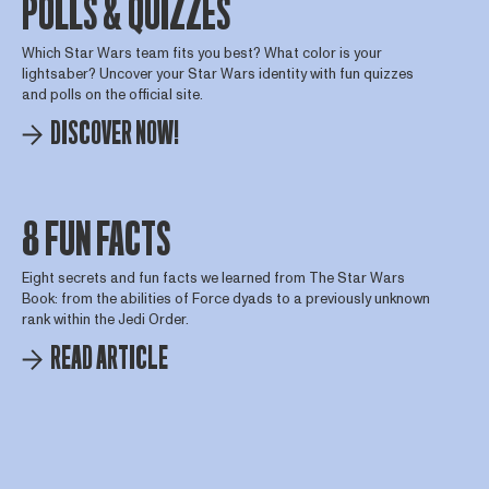
POLLS & QUIZZES
Which Star Wars team fits you best? What color is your
lightsaber? Uncover your Star Wars identity with fun quizzes
and polls on the official site.
DISCOVER NOW!
8 FUN FACTS
Eight secrets and fun facts we learned from The Star Wars
Book: from the abilities of Force dyads to a previously unknown
rank within the Jedi Order.
READ ARTICLE