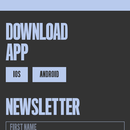
DOWNLOAD
APP
IOS
ANDROID
NEWSLETTER