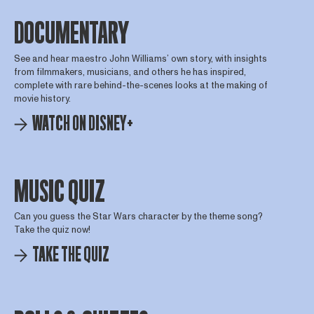
DOCUMENTARY
See and hear maestro John Williams’ own story, with insights
from filmmakers, musicians, and others he has inspired,
complete with rare behind-the-scenes looks at the making of
movie history.
WATCH ON DISNEY+
MUSIC QUIZ
Can you guess the Star Wars character by the theme song?
Take the quiz now!
TAKE THE QUIZ