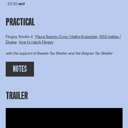
∙ 22:30
end
PRACTICAL
Flagey, Studio 4 ∙
Place Sainte-Croix / Heilig Kruisplein, 1050 Ixelles /
Elsene
∙
how to reach Flagey
with the support of
Beside Tax Shelter
and the Belgian Tax Shelter
NOTES
TRAILER