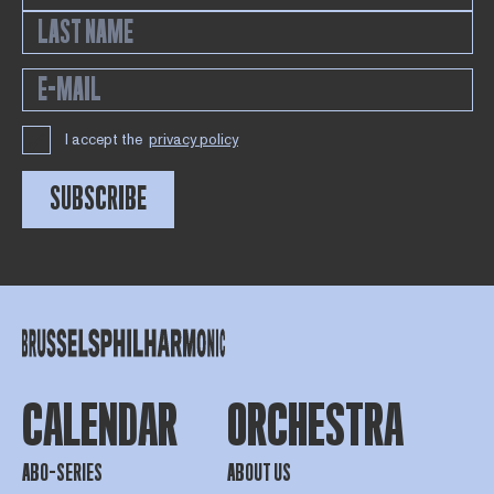
I accept the
privacy policy
SUBSCRIBE
CALENDAR
ORCHESTRA
ABO-SERIES
ABOUT US