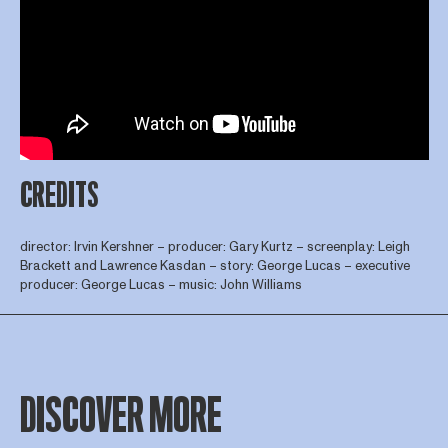
CREDITS
director: Irvin Kershner – producer: Gary Kurtz – screenplay: Leigh
Brackett and Lawrence Kasdan – story: George Lucas – executive
producer: George Lucas – music: John Williams
DISCOVER MORE