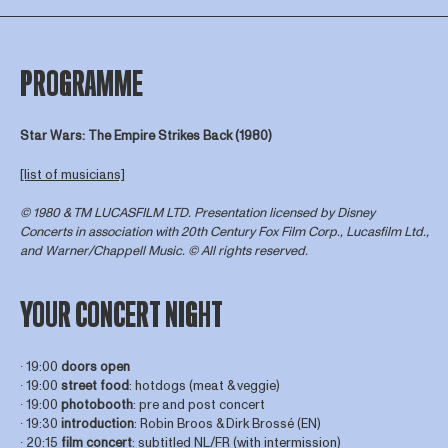
PROGRAMME
Star Wars: The Empire Strikes Back (1980)
[list of musicians]
© 1980 & TM LUCASFILM LTD. Presentation licensed by Disney
Concerts in association with 20th Century Fox Film Corp., Lucasfilm Ltd.,
and Warner/Chappell Music. © All rights reserved.
YOUR CONCERT NIGHT
∙ 19:00
doors open
∙ 19:00
street food
: hotdogs (meat & veggie)
∙ 19:00
photobooth
: pre and post concert
∙ 19:30
introduction
: Robin Broos & Dirk Brossé (EN)
∙ 20:15
film concert
: subtitled NL/FR (with intermission)