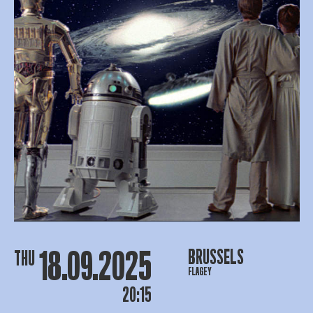
18.09.2025
BRUSSELS
THU
FLAGEY
20:15