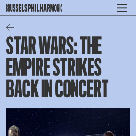
STAR WARS: THE
EMPIRE STRIKES
BACK IN CONCERT