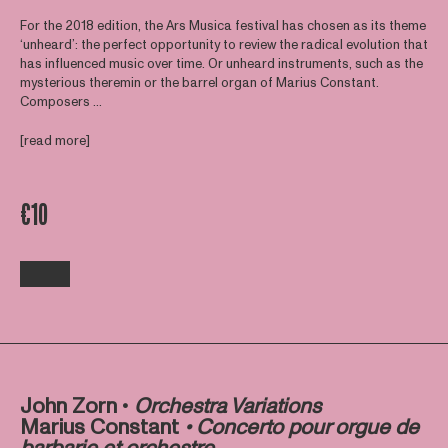
For the 2018 edition, the Ars Musica festival has chosen as its theme
‘unheard’: the perfect opportunity to review the radical evolution that
has influenced music over time. Or unheard instruments, such as the
mysterious theremin or the barrel organ of Marius Constant.
Composers ...
[read more]
€10
John Zorn •
Orchestra Variations
Marius Constant
• Concerto pour orgue de