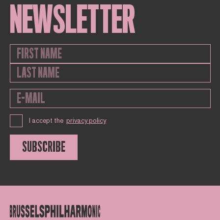
NEWSLETTER
I accept the
privacy policy
SUBSCRIBE