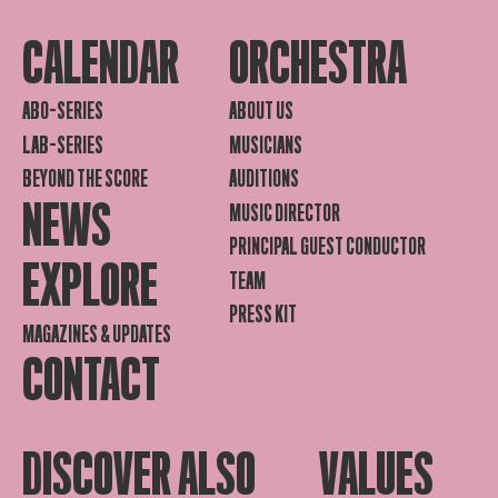
CALENDAR
ORCHESTRA
ABO-SERIES
ABOUT US
LAB-SERIES
MUSICIANS
BEYOND THE SCORE
AUDITIONS
NEWS
MUSIC DIRECTOR
PRINCIPAL GUEST CONDUCTOR
EXPLORE
TEAM
PRESS KIT
MAGAZINES & UPDATES
CONTACT
DISCOVER ALSO
VALUES