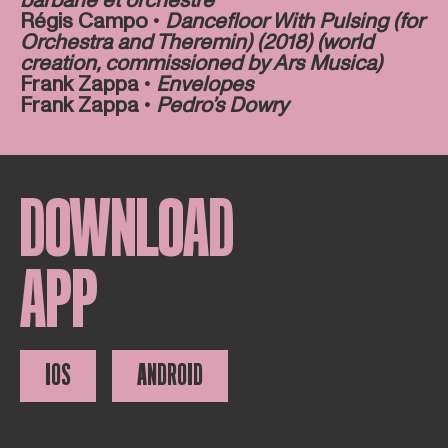
barbarie et orchestre
Régis Campo •
Dancefloor With Pulsing (for
Orchestra and Theremin) (2018) (world
creation, commissioned by Ars Musica)
Frank Zappa •
Envelopes
Frank Zappa •
Pedro’s Dowry
DOWNLOAD
APP
IOS
ANDROID