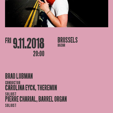
9.11.2018
BRUSSELS
FRI
BOZAR
20:00
BRAD LUBMAN
CONDUCTOR
CAROLINA EYCK, THEREMIN
SOLOIST
PIERRE CHARIAL, BARREL ORGAN
SOLOIST