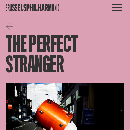
THE PERFECT
STRANGER