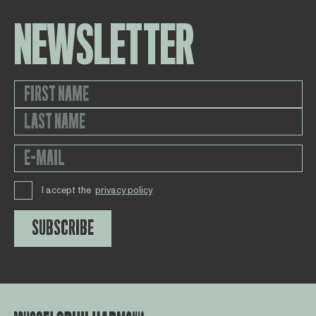
NEWSLETTER
I accept the
privacy policy
SUBSCRIBE