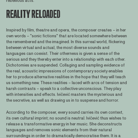
rebellious acts.
REALITY RELOADED
Inspired by film, theatre and opera, the composer creates – in her
own words – "sonic fictions" that are located somewhere between
the remembered and the imagined. In this surreal world, flickering
between virtual and actual, the most diverse sounds and
languages can coexist. Their otherness is given a sense of the
serious and they thereby enter into a relationship with each other.
Dichotomies are suspended. Collaging and sampling evidence of
the real, acoustic impressions of contemporary society enables
her to produce alternative realities in the hope that they will teach
us something new. These realities – laced with arcs of tension and
harsh contrasts – speak to a collective unconscious. They play
with intensities and effects. Ivičević masters the mysterious and
the secretive, as well as drawing us in to suspense and horror.
According to the composer, every sound carries its own context,
its own cultural imprint; no sound is neutral. Ivičević thus wishes to
release a transformative energy in her music. She deconstructs
languages and removes sonic elements from their natural
surroundings in order to dramatically democratise them. It is a