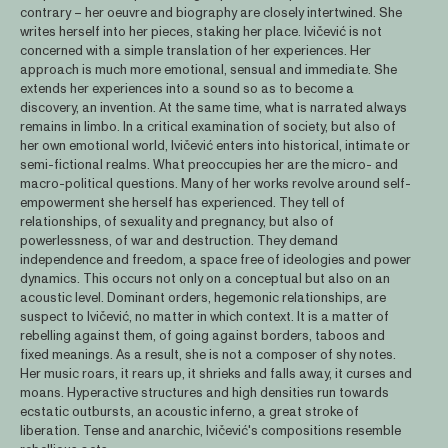
contrary – her oeuvre and biography are closely intertwined. She
writes herself into her pieces, staking her place. Ivičević is not
concerned with a simple translation of her experiences. Her
approach is much more emotional, sensual and immediate. She
extends her experiences into a sound so as to become a
discovery, an invention. At the same time, what is narrated always
remains in limbo. In a critical examination of society, but also of
her own emotional world, Ivičević enters into historical, intimate or
semi-fictional realms. What preoccupies her are the micro- and
macro-political questions. Many of her works revolve around self-
empowerment she herself has experienced. They tell of
relationships, of sexuality and pregnancy, but also of
powerlessness, of war and destruction. They demand
independence and freedom, a space free of ideologies and power
dynamics. This occurs not only on a conceptual but also on an
acoustic level. Dominant orders, hegemonic relationships, are
suspect to Ivičević, no matter in which context. It is a matter of
rebelling against them, of going against borders, taboos and
fixed meanings. As a result, she is not a composer of shy notes.
Her music roars, it rears up, it shrieks and falls away, it curses and
moans. Hyperactive structures and high densities run towards
ecstatic outbursts, an acoustic inferno, a great stroke of
liberation. Tense and anarchic, Ivičević's compositions resemble