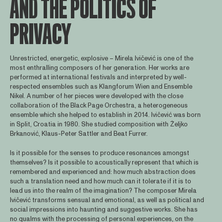
AND THE POLITICS OF
PRIVACY
Unrestricted, energetic, explosive – Mirela Ivičević is one of the
most enthralling composers of her generation. Her works are
performed at international festivals and interpreted by well-
respected ensembles such as Klangforum Wien and Ensemble
Nikel. A number of her pieces were developed with the close
collaboration of the Black Page Orchestra, a heterogeneous
ensemble which she helped to establish in 2014. Ivičević was born
in Split, Croatia in 1980. She studied composition with Željko
Brkanović, Klaus-Peter Sattler and Beat Furrer.
Is it possible for the senses to produce resonances amongst
themselves? Is it possible to acoustically represent that which is
remembered and experienced and: how much abstraction does
such a translation need and how much can it tolerate if it is to
lead us into the realm of the imagination? The composer Mirela
Ivičević transforms sensual and emotional, as well as political and
social impressions into haunting and suggestive works. She has
no qualms with the processing of personal experiences, on the