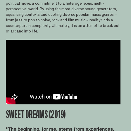
political move, a commitment to a heterogeneous, multi-
perspectival world. By using the most diverse sound generators,
equalising contexts and quoting diverse popular music genres –
from jazz to pop to noise, rock and film music – reality finds a
counterpart in complexity. Ultimately, it is an attempt to break out
of art and into life.
SWEET DREAMS (2019)
"The beginning, for me, stems from experiences,