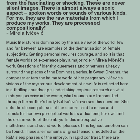
from the fascinating or shocking. These are never
silent images. There is almost always a sonic
aspect – spoken words or sounds of various kinds.
For me, they are the raw materials from which I
produce my works. They are processed
compositionally."
-
Mirela Ivičević
Music literature is dominated by the male view of the world: few
and far between are examples of the thematisation of female
subjectivity. Getting personal requires courage, and so it is that
female worlds of experience play a major role in Mirela Ivičević's
work. Questions of identity, queerness and otherness already
surround the pieces of the Dominosa series. In Sweet Dreams, the
composer enters the intimate world of her pregnancy. Ivičević's
visions of the mysterious development of new life is reflected here
in a thrilling soundscape: undertaking copious research on what
embryos perceive in the womb, what sounds are transmitted
through the mother's body. But Ivičević reverses this question. She
sets the sleeping phases of her unborn child to music and
translates her own perceptual world as a dual one, her own and
the dream world of the embryo. In this introspective,
multidimensional sound world, phases of the highest emotion can
be found. These are moments of great tension, modelled on the
REM sleep phases of the embryo. In rapid contrast, there are