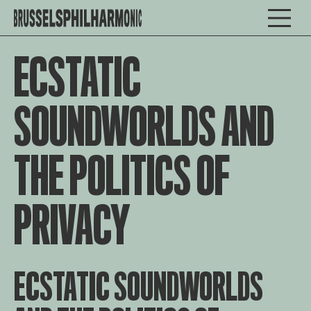
ECSTATIC
SOUNDWORLDS AND
THE POLITICS OF
PRIVACY
ECSTATIC SOUNDWORLDS