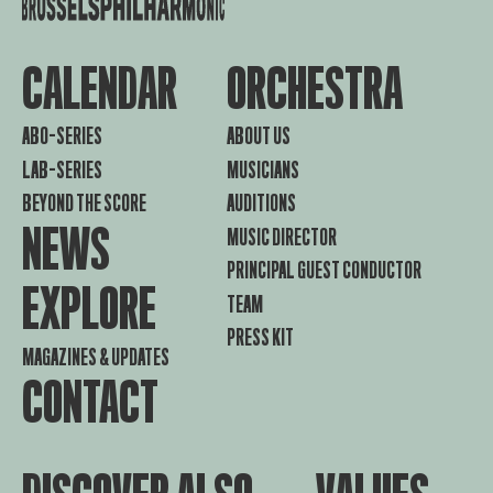
CALENDAR
ORCHESTRA
ABO-SERIES
ABOUT US
LAB-SERIES
MUSICIANS
BEYOND THE SCORE
AUDITIONS
NEWS
MUSIC DIRECTOR
PRINCIPAL GUEST CONDUCTOR
EXPLORE
TEAM
PRESS KIT
MAGAZINES & UPDATES
CONTACT