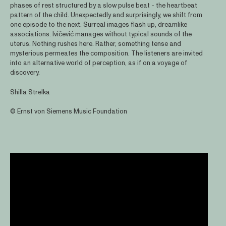
phases of rest structured by a slow pulse beat - the heartbeat
pattern of the child. Unexpectedly and surprisingly, we shift from
one episode to the next. Surreal images flash up, dreamlike
associations. Ivičević manages without typical sounds of the
uterus. Nothing rushes here. Rather, something tense and
mysterious permeates the composition. The listeners are invited
into an alternative world of perception, as if on a voyage of
discovery.
Shilla Strelka
© Ernst von Siemens Music Foundation