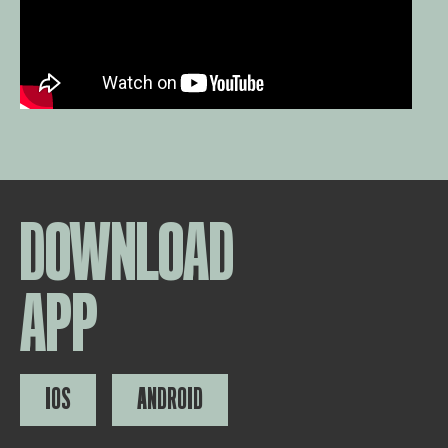
DOWNLOAD
APP
IOS
ANDROID