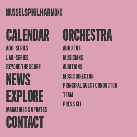
CALENDAR
ORCHESTRA
ABO-SERIES
ABOUT US
LAB-SERIES
MUSICIANS
BEYOND THE SCORE
AUDITIONS
NEWS
MUSIC DIRECTOR
PRINCIPAL GUEST CONDUCTOR
EXPLORE
TEAM
PRESS KIT
MAGAZINES & UPDATES
CONTACT