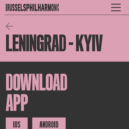
LENINGRAD – KYIV
DOWNLOAD
APP
IOS
ANDROID