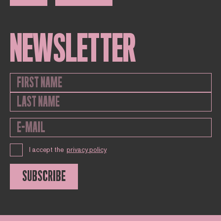
NEWSLETTER
I accept the
privacy policy
SUBSCRIBE