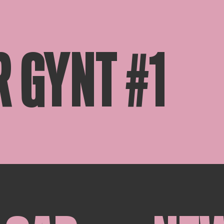
R GYNT #1