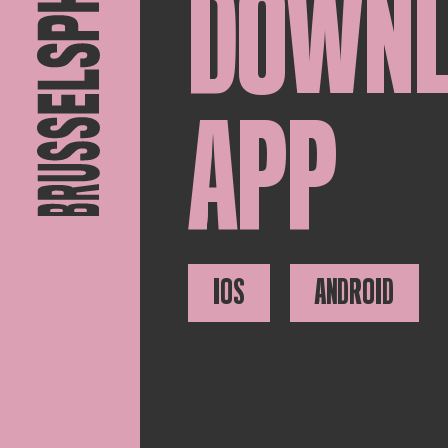
DOWN
APP
IOS
ANDROID