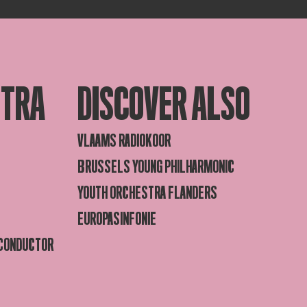
STRA
DISCOVER ALSO
VLAAMS RADIOKOOR
BRUSSELS YOUNG PHILHARMONIC
YOUTH ORCHESTRA FLANDERS
EUROPASINFONIE
 CONDUCTOR