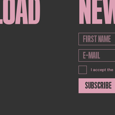
LOAD
NE
I accept the
SUBSCRIBE