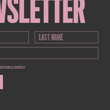
WSLETTER
privacy policy