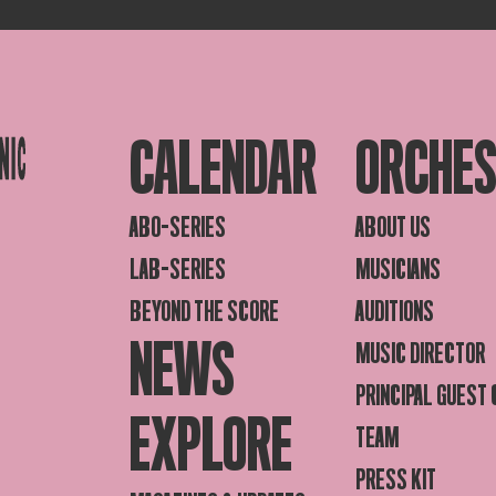
CALENDAR
ORCHE
ABO-SERIES
ABOUT US
LAB-SERIES
MUSICIANS
BEYOND THE SCORE
AUDITIONS
NEWS
MUSIC DIRECTOR
PRINCIPAL GUEST
EXPLORE
TEAM
PRESS KIT