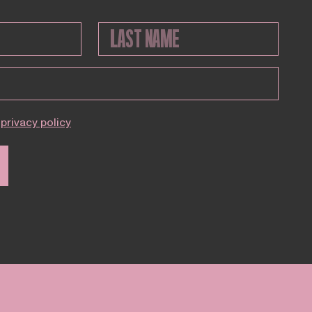
privacy policy