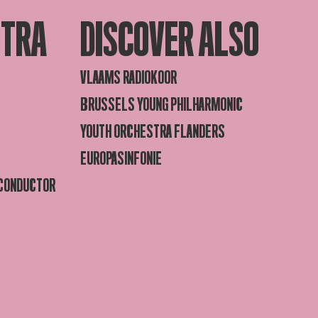
STRA
DISCOVER ALSO
VLAAMS RADIOKOOR
BRUSSELS YOUNG PHILHARMONIC
YOUTH ORCHESTRA FLANDERS
EUROPASINFONIE
 CONDUCTOR