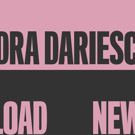
DRA DARIES
LOAD
NE