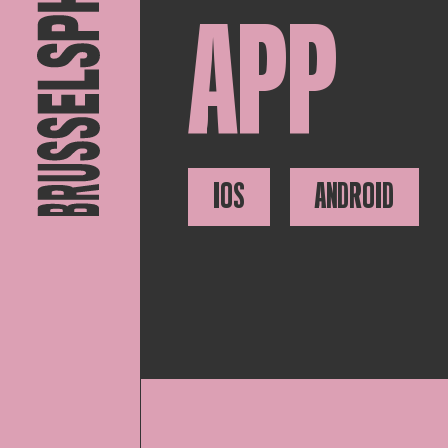
APP
IOS
ANDROID