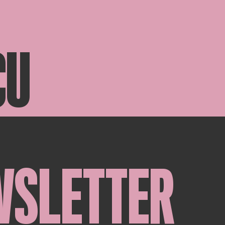
CU
WSLETTER