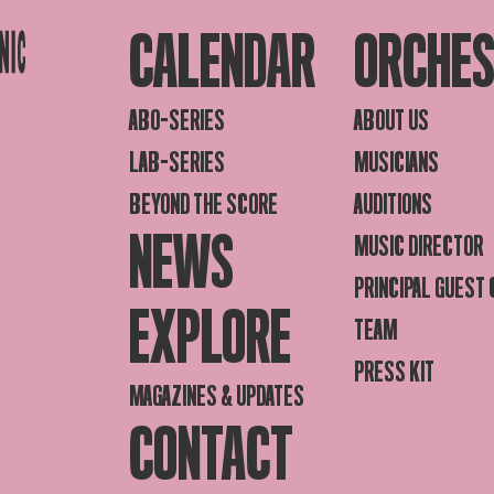
CALENDAR
ORCHE
ABO-SERIES
ABOUT US
LAB-SERIES
MUSICIANS
BEYOND THE SCORE
AUDITIONS
NEWS
MUSIC DIRECTOR
PRINCIPAL GUEST
EXPLORE
TEAM
PRESS KIT
MAGAZINES & UPDATES
CONTACT