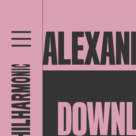
ALEXAN
DOWN