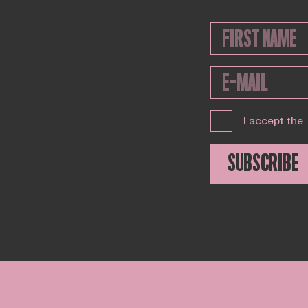
I accept the
SUBSCRIBE