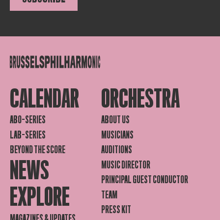
CALENDAR
ORCHESTRA
ABO-SERIES
ABOUT US
LAB-SERIES
MUSICIANS
BEYOND THE SCORE
AUDITIONS
NEWS
MUSIC DIRECTOR
PRINCIPAL GUEST CONDUCTOR
EXPLORE
TEAM
PRESS KIT
MAGAZINES & UPDATES