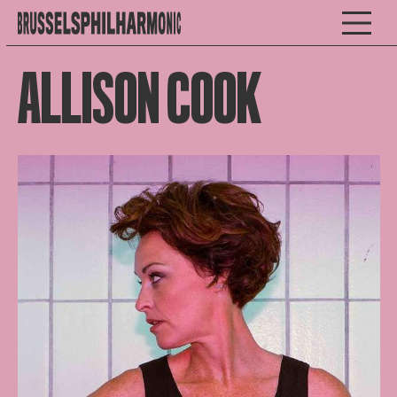
ALLISON COOK