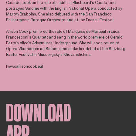
Casado, took on the role of Judith in Bluebeard’s Castle, and
portrayed Salome with the English National Opera conducted by
Martyn Brabbins. She also debuted with the San Francisco
Philharmonia Baroque Orchestra and at the Enescu Festival.
Allison Cook premiered the role of Marquise de Merteuil in Luca
Francesconi’s Quartett and sang in the world premiere of Gerald
Barry’s Alice’s Adventures Underground. She will soon return to
Opera Vlaanderen as Salome and make her debut at the Salzburg
Easter Festival in Mussorgsky’s Khovanshchina.
[www.allisoncook.eu]
DOWNLOAD
APP