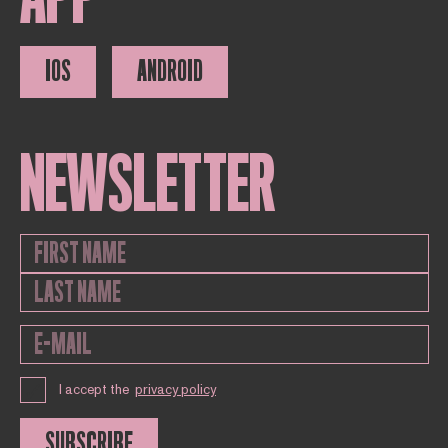
IOS
ANDROID
NEWSLETTER
I accept the
privacy policy
SUBSCRIBE