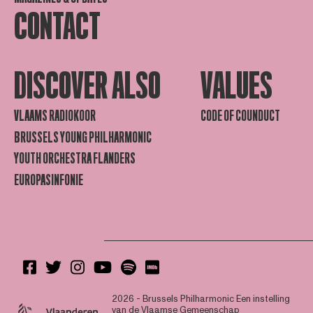
CONTACT
DISCOVER ALSO
VALUES
VLAAMS RADIOKOOR
CODE OF COUNDUCT
BRUSSELS YOUNG PHILHARMONIC
YOUTH ORCHESTRA FLANDERS
EUROPASINFONIE
2026 - Brussels Philharmonic
Een instelling
van de Vlaamse Gemeenschap