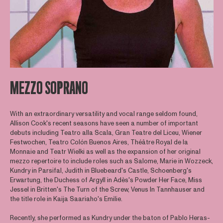
MEZZO SOPRANO
With an extraordinary versatility and vocal range seldom found,
Allison Cook's recent seasons have seen a number of important
debuts including Teatro alla Scala, Gran Teatre del Liceu, Wiener
Festwochen, Teatro Colón Buenos Aires, Théâtre Royal de la
Monnaie and Teatr Wielki as well as the expansion of her original
mezzo repertoire to include roles such as Salome, Marie in Wozzeck,
Kundry in Parsifal, Judith in Bluebeard's Castle, Schoenberg's
Erwartung, the Duchess of Argyll in Adès's Powder Her Face, Miss
Jessel in Britten's The Turn of the Screw, Venus In Tannhauser and
the title role in Kaija Saariaho's Emilie.
Recently, she performed as Kundry under the baton of Pablo Heras-