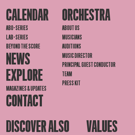
CALENDAR
ORCHESTRA
ABO-SERIES
ABOUT US
LAB-SERIES
MUSICIANS
BEYOND THE SCORE
AUDITIONS
NEWS
MUSIC DIRECTOR
PRINCIPAL GUEST CONDUCTOR
EXPLORE
TEAM
PRESS KIT
MAGAZINES & UPDATES
CONTACT
DISCOVER ALSO
VALUES