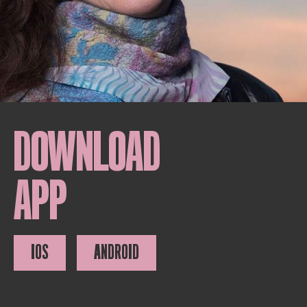
DOWNLOAD
APP
IOS
ANDROID