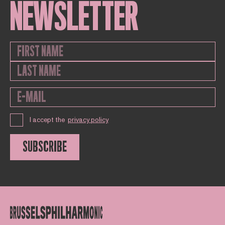
NEWSLETTER
I accept the
privacy policy
SUBSCRIBE