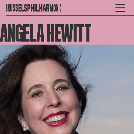
ANGELA HEWITT