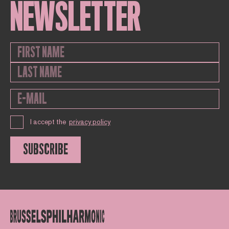
NEWSLETTER
I accept the
privacy policy
SUBSCRIBE