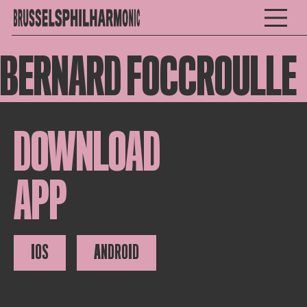
BERNARD FOCCROULLE
DOWNLOAD
APP
IOS
ANDROID