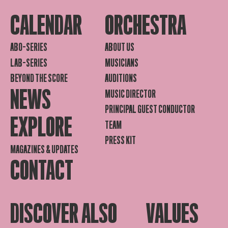
CALENDAR
ORCHESTRA
ABO-SERIES
ABOUT US
LAB-SERIES
MUSICIANS
BEYOND THE SCORE
AUDITIONS
NEWS
MUSIC DIRECTOR
PRINCIPAL GUEST CONDUCTOR
EXPLORE
TEAM
PRESS KIT
MAGAZINES & UPDATES
CONTACT
DISCOVER ALSO
VALUES