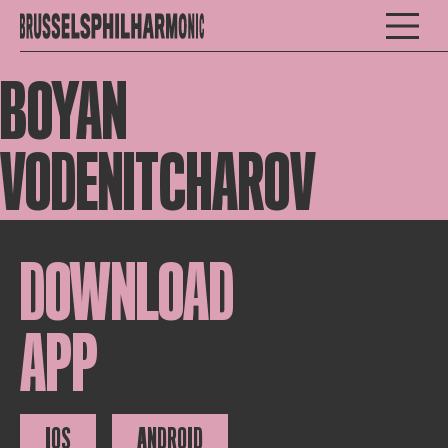
BOYAN
VODENITCHAROV
DOWNLOAD
APP
IOS
ANDROID