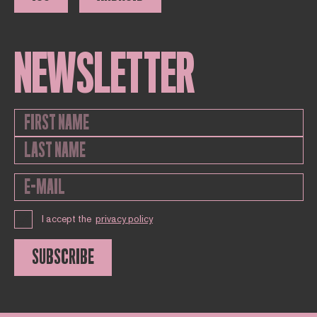
NEWSLETTER
I accept the
privacy policy
SUBSCRIBE