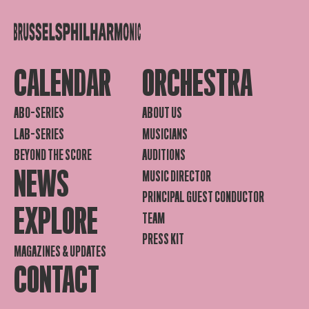
CALENDAR
ORCHESTRA
ABO-SERIES
ABOUT US
LAB-SERIES
MUSICIANS
BEYOND THE SCORE
AUDITIONS
NEWS
MUSIC DIRECTOR
PRINCIPAL GUEST CONDUCTOR
EXPLORE
TEAM
PRESS KIT
MAGAZINES & UPDATES
CONTACT