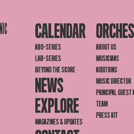
CALENDAR
ORCHE
ABO-SERIES
ABOUT US
LAB-SERIES
MUSICIANS
BEYOND THE SCORE
AUDITIONS
NEWS
MUSIC DIRECTOR
PRINCIPAL GUEST
EXPLORE
TEAM
PRESS KIT
MAGAZINES & UPDATES