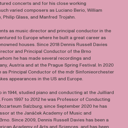
ctured concerts and for his close working
 such varied composers as Luciano Berio, William
 Philip Glass, and Manfred Trojahn.
ents as music director and principal conductor in the
entured to Europe where he built a great career as
renowned houses. Since 2018 Dennis Russell Davies
irector and Principal Conductor of the Brno
h whom he has made several recordings and
ny, Austria and at the Prague Spring Festival. In 2020
e as Principal Conductor of the mdr Sinfonieorchester
akes appearances in the US and Europe.
o in 1944, studied piano and conducting at the Juilliard
. From 1997 to 2012 he was Professor of Conducting
 Mozarteum Salzburg; since September 2020 he has
essor at the Janáček Academy of Music and
 Brno. Since 2009, Dennis Russell Davies has been a
rican Academy of Arts and Sciences, and has been