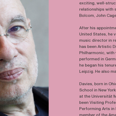
exciting, well-stru
relationships with
Bolcom, John Cage,
After his appointm
United States, he v
music director in 
has been Artistic D
Philharmonic, wit
performed in Germa
he began his tenur
Leipzig. He also m
Davies, born in Ohi
School in New York
at the Universität
been Visiting Prof
Performing Arts in
member of the Ame