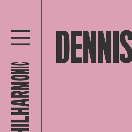
DENNIS