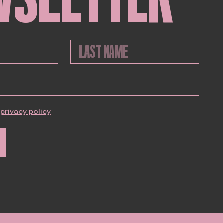
privacy policy