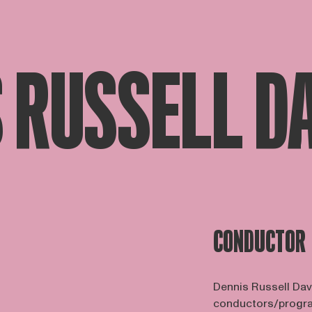
 RUSSELL D
CONDUCTOR
Dennis Russell Dav
conductors/program