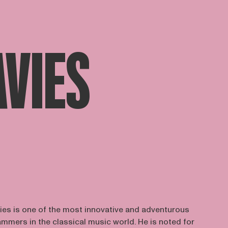
AVIES
ies is one of the most innovative and adventurous
mers in the classical music world. He is noted for