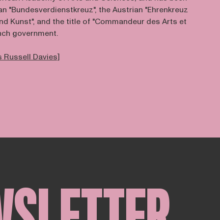
 "Bundesverdienstkreuz", the Austrian "Ehrenkreuz
nd Kunst", and the title of "Commandeur des Arts et
ench government.
 Russell Davies]
WSLETTER