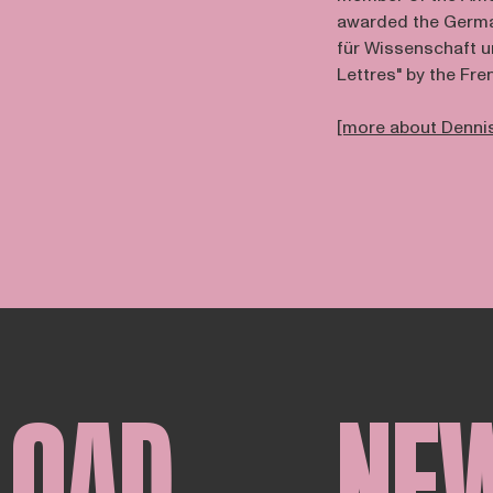
awarded the German
für Wissenschaft u
Lettres" by the Fr
[more about Dennis
LOAD
NE