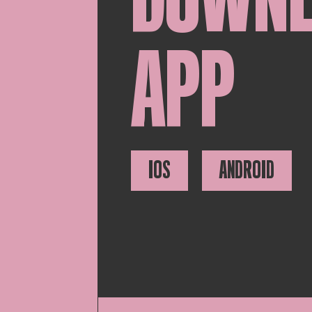
APP
IOS
ANDROID