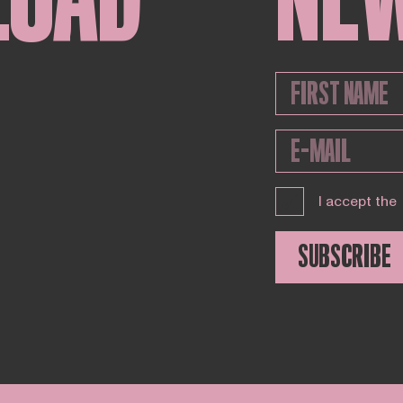
I accept the
SUBSCRIBE