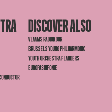
STRA
DISCOVER ALSO
VLAAMS RADIOKOOR
BRUSSELS YOUNG PHILHARMONIC
YOUTH ORCHESTRA FLANDERS
EUROPASINFONIE
 CONDUCTOR