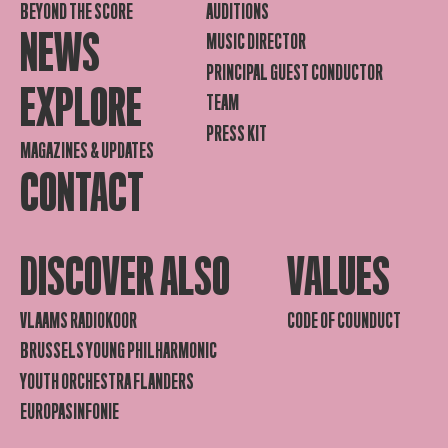
BEYOND THE SCORE
AUDITIONS
NEWS
MUSIC DIRECTOR
PRINCIPAL GUEST CONDUCTOR
EXPLORE
TEAM
PRESS KIT
MAGAZINES & UPDATES
CONTACT
DISCOVER ALSO
VALUES
VLAAMS RADIOKOOR
CODE OF COUNDUCT
BRUSSELS YOUNG PHILHARMONIC
YOUTH ORCHESTRA FLANDERS
EUROPASINFONIE