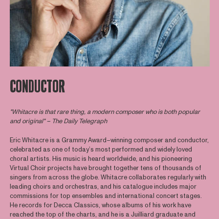
CONDUCTOR
"Whitacre is that rare thing, a modern composer who is both popular
and original" – The Daily Telegraph
Eric Whitacre is a Grammy Award–winning composer and conductor,
celebrated as one of today’s most performed and widely loved
choral artists. His music is heard worldwide, and his pioneering
Virtual Choir projects have brought together tens of thousands of
singers from across the globe. Whitacre collaborates regularly with
leading choirs and orchestras, and his catalogue includes major
commissions for top ensembles and international concert stages.
He records for Decca Classics, whose albums of his work have
reached the top of the charts, and he is a Juilliard graduate and