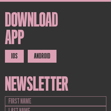
DOWNLOAD
APP
IOS
ANDROID
NEWSLETTER