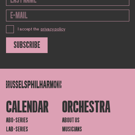
I accept the
privacy policy
SUBSCRIBE
CALENDAR
ORCHESTRA
ABO-SERIES
ABOUT US
LAB-SERIES
MUSICIANS