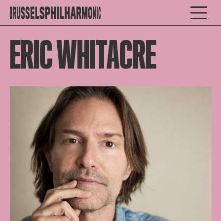
ERIC WHITACRE