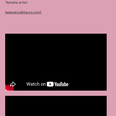
Yamaha artist.
[
www.ericwhitacre.com
]