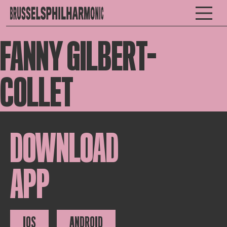
FANNY GILBERT-
COLLET
DOWNLOAD
APP
IOS
ANDROID