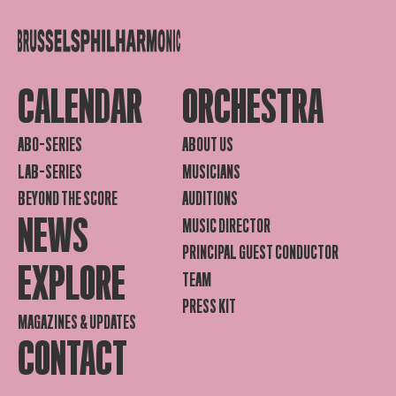
CALENDAR
ORCHESTRA
ABO-SERIES
ABOUT US
LAB-SERIES
MUSICIANS
BEYOND THE SCORE
AUDITIONS
NEWS
MUSIC DIRECTOR
PRINCIPAL GUEST CONDUCTOR
EXPLORE
TEAM
PRESS KIT
MAGAZINES & UPDATES
CONTACT