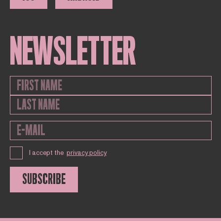
NEWSLETTER
I accept the
privacy policy
SUBSCRIBE