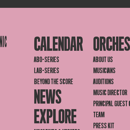
CALENDAR
ORCHE
ABO-SERIES
ABOUT US
LAB-SERIES
MUSICIANS
BEYOND THE SCORE
AUDITIONS
NEWS
MUSIC DIRECTOR
PRINCIPAL GUEST
EXPLORE
TEAM
PRESS KIT