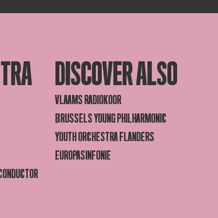
STRA
DISCOVER ALSO
VLAAMS RADIOKOOR
BRUSSELS YOUNG PHILHARMONIC
YOUTH ORCHESTRA FLANDERS
EUROPASINFONIE
 CONDUCTOR