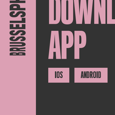
DOWN
APP
IOS
ANDROID