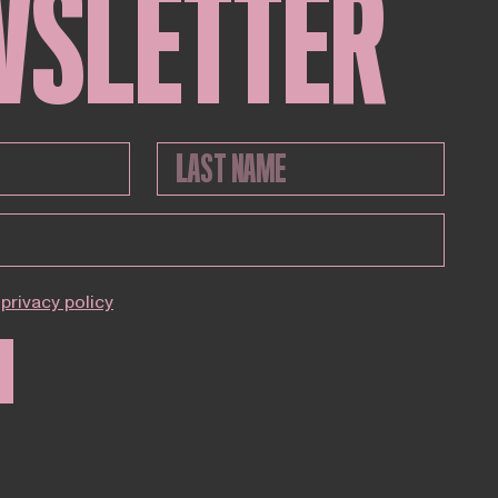
WSLETTER
privacy policy