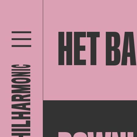
HET B