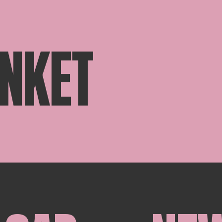
ANKET