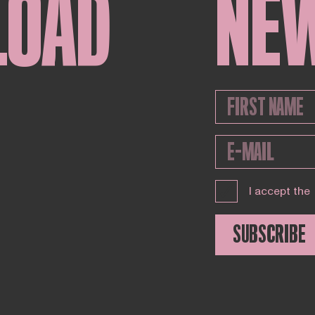
LOAD
NE
I accept the
SUBSCRIBE