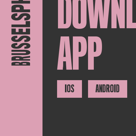
DOWN
APP
IOS
ANDROID