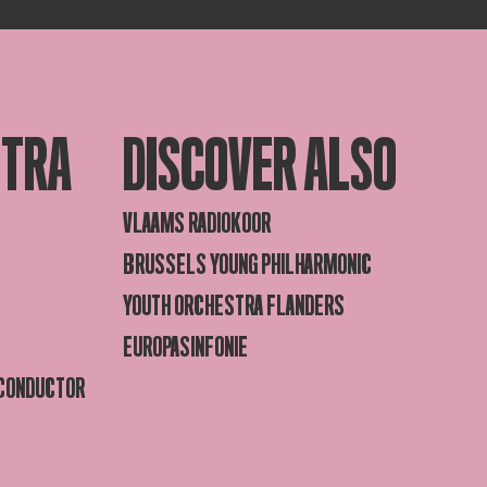
STRA
DISCOVER ALSO
VLAAMS RADIOKOOR
BRUSSELS YOUNG PHILHARMONIC
YOUTH ORCHESTRA FLANDERS
EUROPASINFONIE
 CONDUCTOR