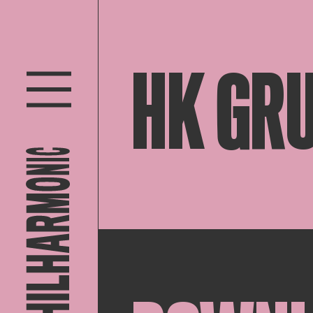
HK GR