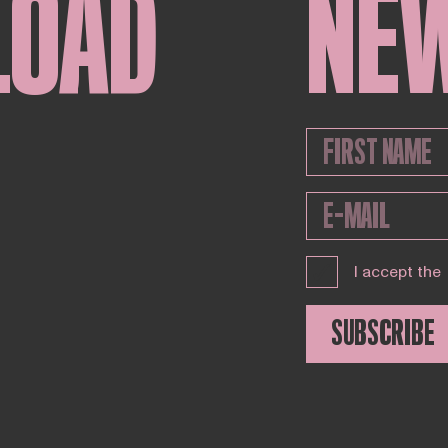
LOAD
NE
I accept the
SUBSCRIBE