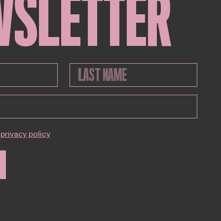
WSLETTER
privacy policy