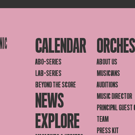
CALENDAR
ORCHE
ABO-SERIES
ABOUT US
LAB-SERIES
MUSICIANS
BEYOND THE SCORE
AUDITIONS
NEWS
MUSIC DIRECTOR
PRINCIPAL GUEST
EXPLORE
TEAM
PRESS KIT