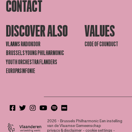
CONTACT
DISCOVER ALSO
VALUES
VLAAMS RADIOKOOR
CODE OF COUNDUCT
BRUSSELS YOUNG PHILHARMONIC
YOUTH ORCHESTRA FLANDERS
EUROPASINFONIE
2026 - Brussels Philharmonic
Een instelling
van de Vlaamse Gemeenschap
privacy & disclaimer
-
cookie settings
-