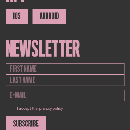
IOS
ANDROID
NEWSLETTER
I accept the
privacy policy
SUBSCRIBE