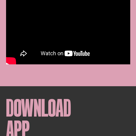
DOWNLOAD
APP