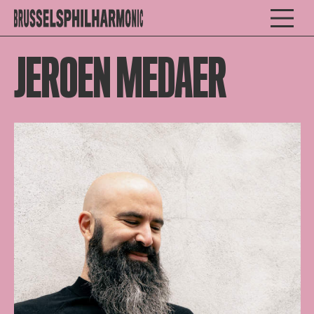
JEROEN MEDAER