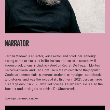
NARRATOR
Jeroen Medaer is an actor, voice actor, and producer. Although
acting came to him later in life, he has appeared in several well-
known productions, including 4eVeR on Ketnet, De Twaalf, Morten,
Keizersvrouwen, and Red Light. He is the voice behind the popular
Coolblue commercials, numerous national campaigns, audiobooks,
and stories, and was the voice of Big Brother in 2021. Jeroen made
his stage debut in 2020 with Het proces Blauwbaard. He is also the
founder and driving force behind De Uitsprekerij.
[www.jeroenmedaer.be]