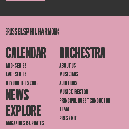
CALENDAR
ORCHESTRA
ABO-SERIES
ABOUT US
LAB-SERIES
MUSICIANS
BEYOND THE SCORE
AUDITIONS
NEWS
MUSIC DIRECTOR
PRINCIPAL GUEST CONDUCTOR
EXPLORE
TEAM
PRESS KIT
MAGAZINES & UPDATES