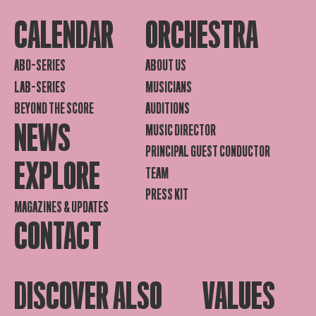
CALENDAR
ORCHESTRA
ABO-SERIES
ABOUT US
LAB-SERIES
MUSICIANS
BEYOND THE SCORE
AUDITIONS
NEWS
MUSIC DIRECTOR
PRINCIPAL GUEST CONDUCTOR
EXPLORE
TEAM
PRESS KIT
MAGAZINES & UPDATES
CONTACT
DISCOVER ALSO
VALUES