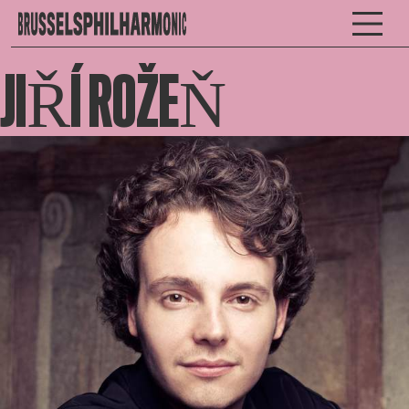
JIŘÍ ROŽEŇ