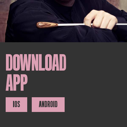
DOWNLOAD
APP
IOS
ANDROID