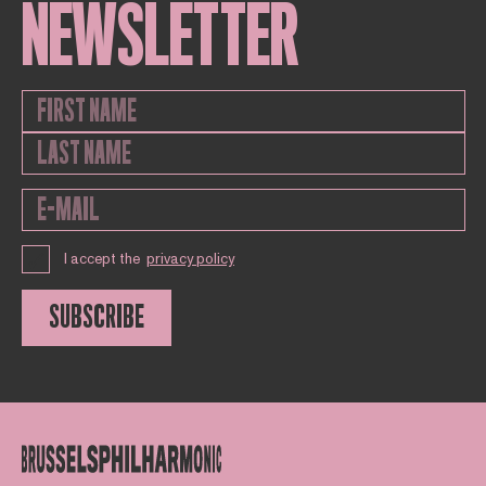
NEWSLETTER
I accept the
privacy policy
SUBSCRIBE