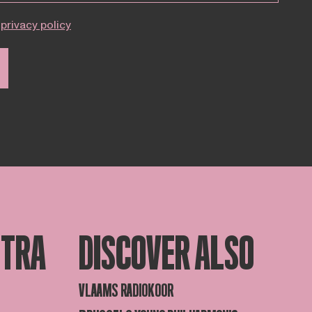
privacy policy
STRA
DISCOVER ALSO
VLAAMS RADIOKOOR