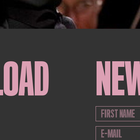
LOAD
NE