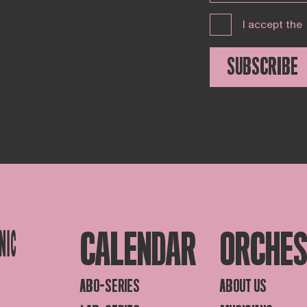
I accept the
SUBSCRIBE
CALENDAR
ORCHE
ABO-SERIES
ABOUT US