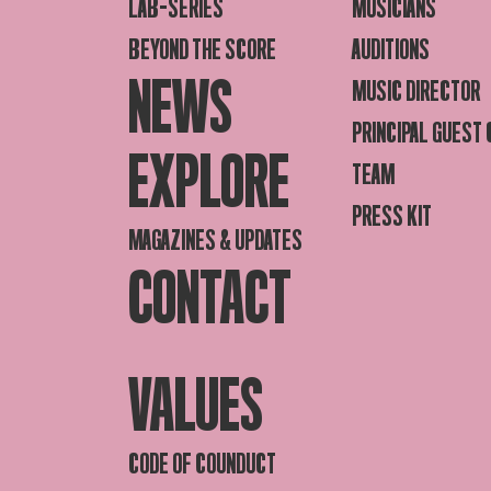
LAB-SERIES
MUSICIANS
BEYOND THE SCORE
AUDITIONS
NEWS
MUSIC DIRECTOR
PRINCIPAL GUEST
EXPLORE
TEAM
PRESS KIT
MAGAZINES & UPDATES
CONTACT
VALUES
CODE OF COUNDUCT