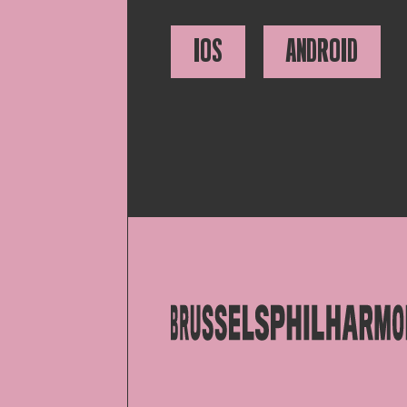
IOS
ANDROID