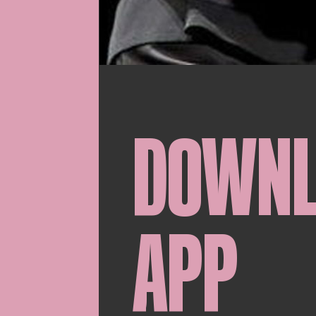
DOWN
APP