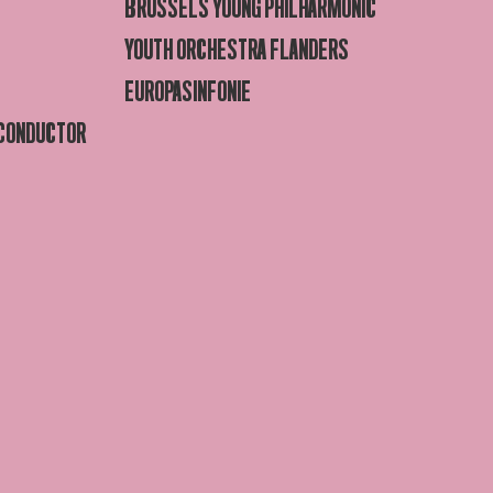
BRUSSELS YOUNG PHILHARMONIC
YOUTH ORCHESTRA FLANDERS
EUROPASINFONIE
 CONDUCTOR