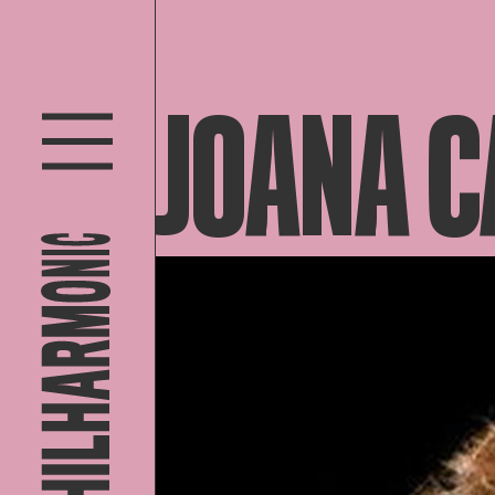
JOANA C