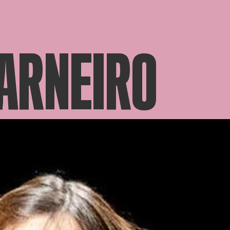
ARNEIRO