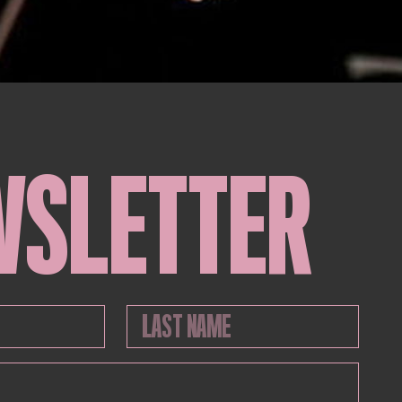
WSLETTER