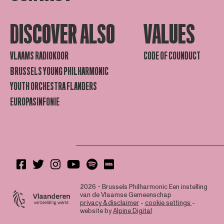
DISCOVER ALSO
VALUES
VLAAMS RADIOKOOR
CODE OF COUNDUCT
BRUSSELS YOUNG PHILHARMONIC
YOUTH ORCHESTRA FLANDERS
EUROPASINFONIE
2026 - Brussels Philharmonic
Een instelling
van de Vlaamse Gemeenschap
privacy & disclaimer
-
cookie settings
-
website by
Alpine Digital