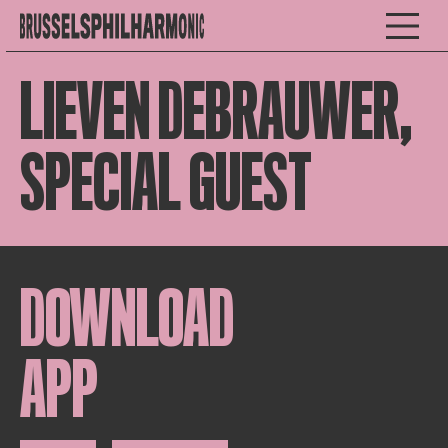
LIEVEN DEBRAUWER,
SPECIAL GUEST
DOWNLOAD
APP