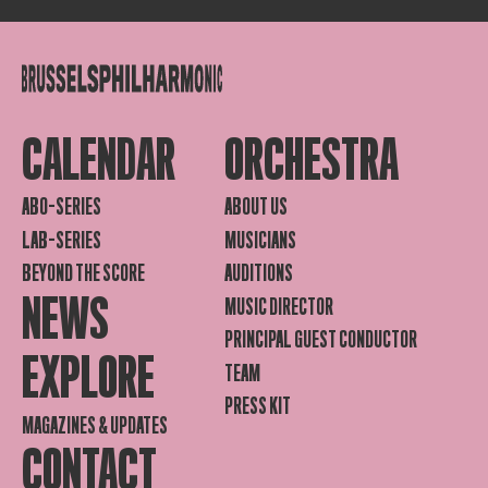
CALENDAR
ORCHESTRA
ABO-SERIES
ABOUT US
LAB-SERIES
MUSICIANS
BEYOND THE SCORE
AUDITIONS
NEWS
MUSIC DIRECTOR
PRINCIPAL GUEST CONDUCTOR
EXPLORE
TEAM
PRESS KIT
MAGAZINES & UPDATES
CONTACT