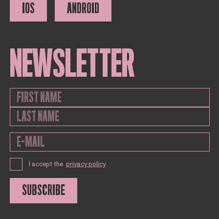
IOS
ANDROID
NEWSLETTER
I accept the
privacy policy
SUBSCRIBE