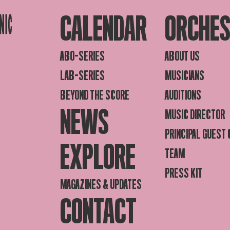
CALENDAR
ORCHE
ABO-SERIES
ABOUT US
LAB-SERIES
MUSICIANS
BEYOND THE SCORE
AUDITIONS
NEWS
MUSIC DIRECTOR
PRINCIPAL GUEST
EXPLORE
TEAM
PRESS KIT
MAGAZINES & UPDATES
CONTACT