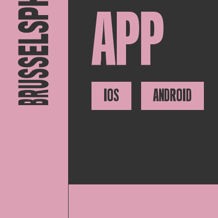
APP
IOS
ANDROID