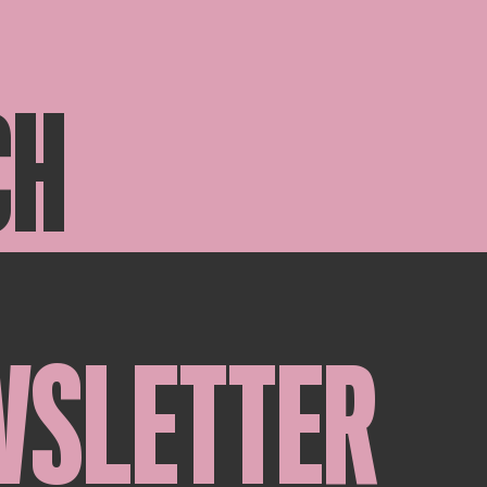
CH
WSLETTER