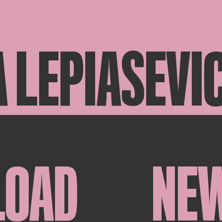
 LEPIASEVI
LOAD
NE