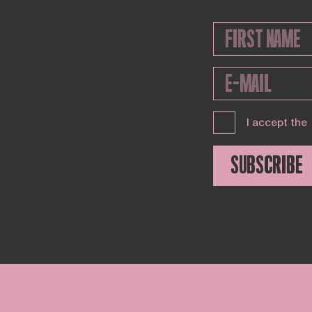
I accept the
SUBSCRIBE