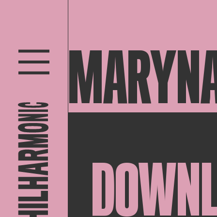
MARYNA
DOWN