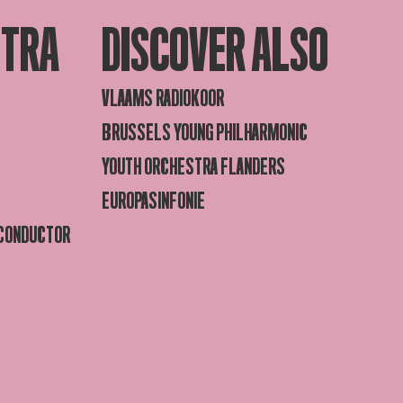
STRA
DISCOVER ALSO
VLAAMS RADIOKOOR
BRUSSELS YOUNG PHILHARMONIC
YOUTH ORCHESTRA FLANDERS
EUROPASINFONIE
 CONDUCTOR