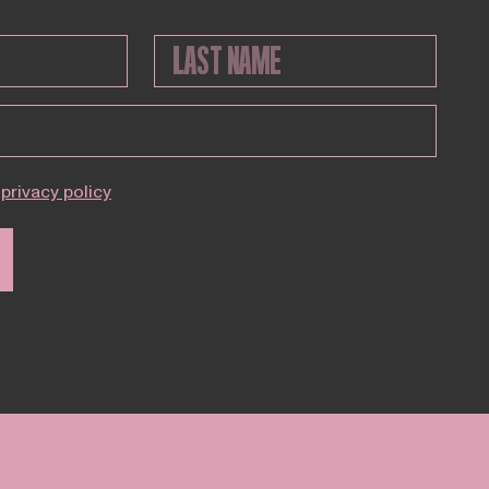
privacy policy