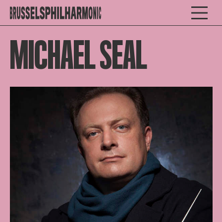
MICHAEL SEAL