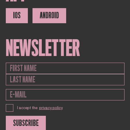
IOS
ANDROID
NEWSLETTER
I accept the
privacy policy
SUBSCRIBE