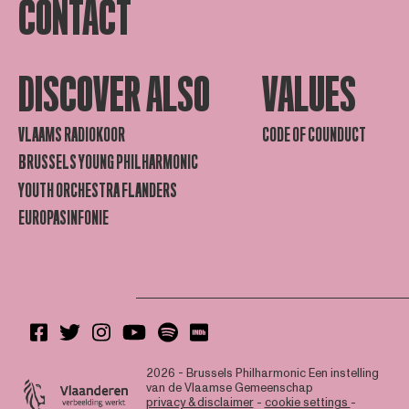
CONTACT
DISCOVER ALSO
VALUES
VLAAMS RADIOKOOR
CODE OF COUNDUCT
BRUSSELS YOUNG PHILHARMONIC
YOUTH ORCHESTRA FLANDERS
EUROPASINFONIE
2026 - Brussels Philharmonic
Een instelling
van de Vlaamse Gemeenschap
privacy & disclaimer
-
cookie settings
-