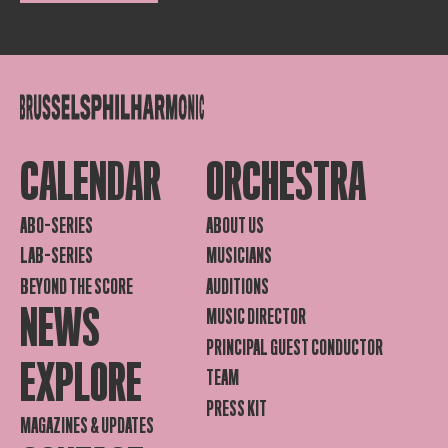
CALENDAR
ORCHESTRA
ABO-SERIES
ABOUT US
LAB-SERIES
MUSICIANS
BEYOND THE SCORE
AUDITIONS
NEWS
MUSIC DIRECTOR
PRINCIPAL GUEST CONDUCTOR
EXPLORE
TEAM
PRESS KIT
MAGAZINES & UPDATES