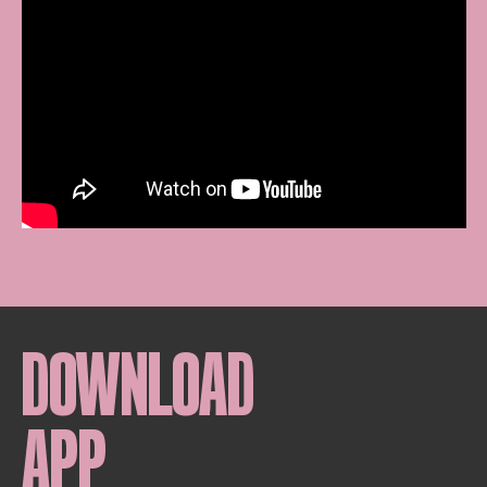
DOWNLOAD
APP