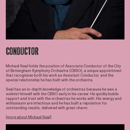
CONDUCTOR
Michael Seal holds the position of Associate Conductor of the City
of Birmingham Symphony Orchestra (CBSO), a unique appointment
that recognises both his work as Assistant Conductor, and the
special relationship he has built with the orchestra.
Seal has an in-depth knowledge of orchestras because he was a
violinist himself with the CBSO early in his career. He quickly builds
rapport and trust with the orchestras he works with. His energy and
enthusiasm are infectious and he has built a reputation for
outstanding results, delivered with great charm.
[more about Michael Seal]