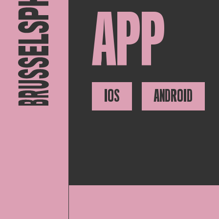
APP
IOS
ANDROID