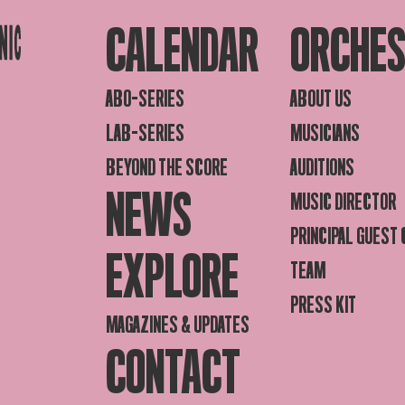
CALENDAR
ORCHE
ABO-SERIES
ABOUT US
LAB-SERIES
MUSICIANS
BEYOND THE SCORE
AUDITIONS
NEWS
MUSIC DIRECTOR
PRINCIPAL GUEST
EXPLORE
TEAM
PRESS KIT
MAGAZINES & UPDATES
CONTACT