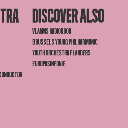
STRA
DISCOVER ALSO
VLAAMS RADIOKOOR
BRUSSELS YOUNG PHILHARMONIC
YOUTH ORCHESTRA FLANDERS
EUROPASINFONIE
 CONDUCTOR