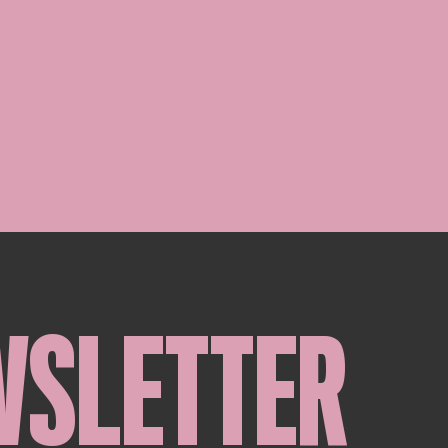
WSLETTER