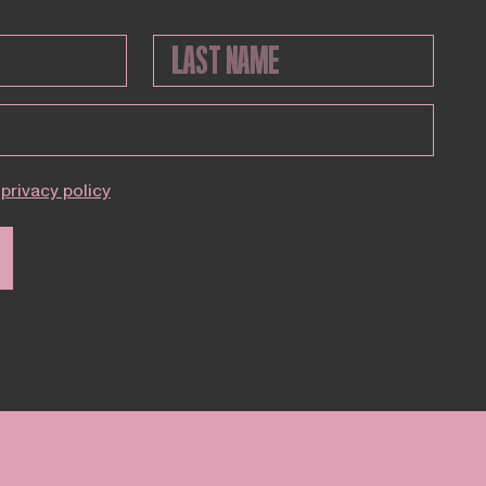
privacy policy