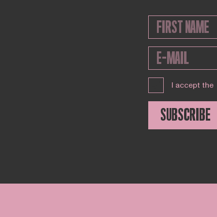
I accept the
SUBSCRIBE