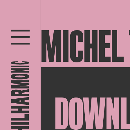
MICHEL
DOWN