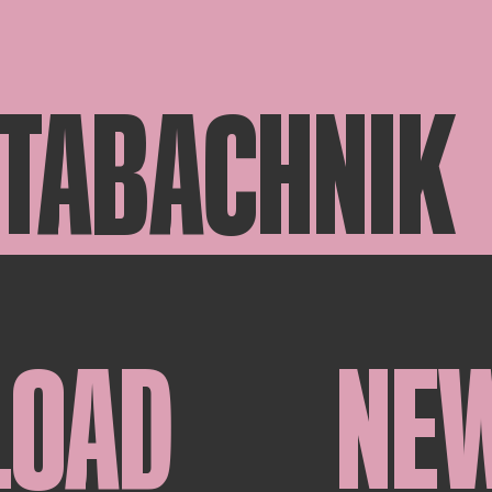
 TABACHNIK
LOAD
NE