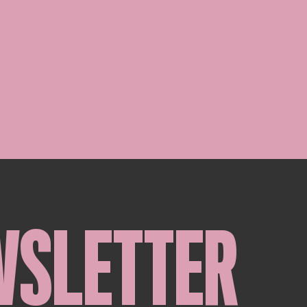
WSLETTER