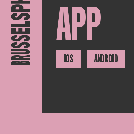
APP
IOS
ANDROID