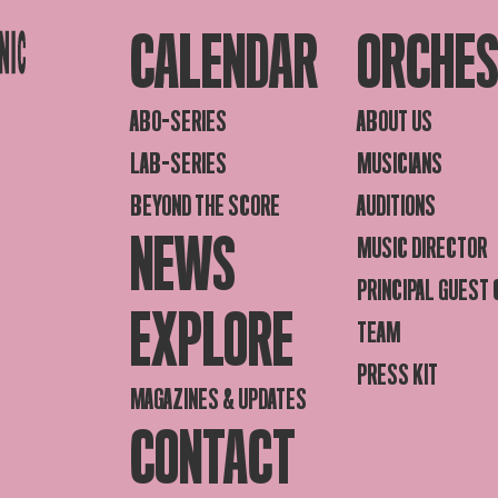
CALENDAR
ORCHE
ABO-SERIES
ABOUT US
LAB-SERIES
MUSICIANS
BEYOND THE SCORE
AUDITIONS
NEWS
MUSIC DIRECTOR
PRINCIPAL GUEST
EXPLORE
TEAM
PRESS KIT
MAGAZINES & UPDATES
CONTACT