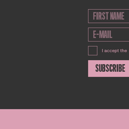
I accept the
SUBSCRIBE