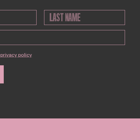
privacy policy