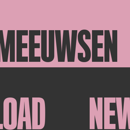
 MEEUWSEN
LOAD
NE