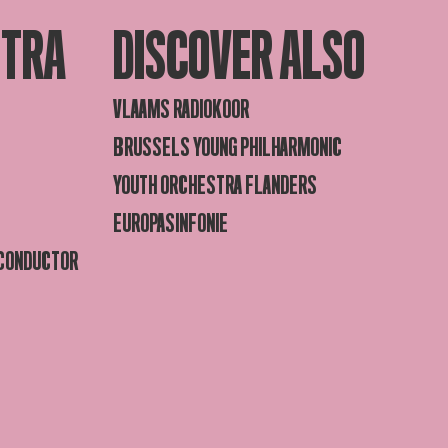
STRA
DISCOVER ALSO
VLAAMS RADIOKOOR
BRUSSELS YOUNG PHILHARMONIC
YOUTH ORCHESTRA FLANDERS
EUROPASINFONIE
 CONDUCTOR