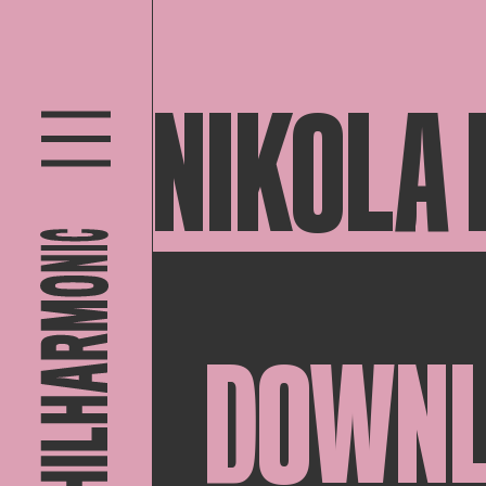
NIKOLA
DOWN