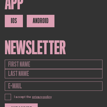
APP
IOS
ANDROID
NEWSLETTER
I accept the
privacy policy