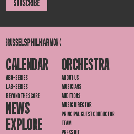
SUBSCRIBE
CALENDAR
ORCHESTRA
ABO-SERIES
ABOUT US
LAB-SERIES
MUSICIANS
BEYOND THE SCORE
AUDITIONS
NEWS
MUSIC DIRECTOR
PRINCIPAL GUEST CONDUCTOR
EXPLORE
TEAM
PRESS KIT