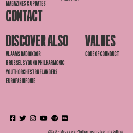
MAGAZINES & UPDATES
CONTACT
DISCOVER ALSO
VALUES
VLAAMS RADIOKOOR
CODE OF COUNDUCT
BRUSSELS YOUNG PHILHARMONIC
YOUTH ORCHESTRA FLANDERS
EUROPASINFONIE
2026 - Brussels Philharmonic
Een instelling