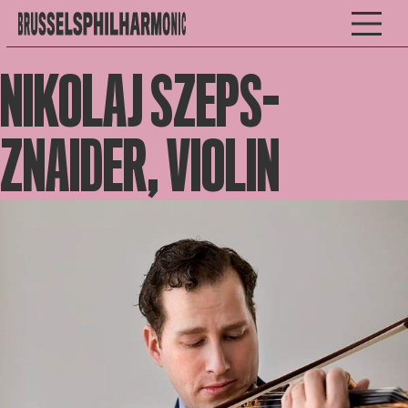
NIKOLAJ SZEPS-
ZNAIDER, VIOLIN