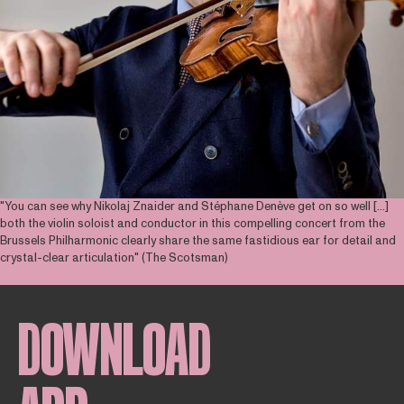
"You can see why Nikolaj Znaider and Stéphane Denève get on so well [...]
both the violin soloist and conductor in this compelling concert from the
Brussels Philharmonic clearly share the same fastidious ear for detail and
crystal-clear articulation" (The Scotsman)
DOWNLOAD