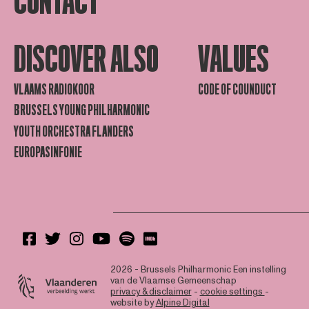
CONTACT
DISCOVER ALSO
VALUES
VLAAMS RADIOKOOR
CODE OF COUNDUCT
BRUSSELS YOUNG PHILHARMONIC
YOUTH ORCHESTRA FLANDERS
EUROPASINFONIE
2026 - Brussels Philharmonic
Een instelling
van de Vlaamse Gemeenschap
privacy & disclaimer
-
cookie settings
-
website by
Alpine Digital