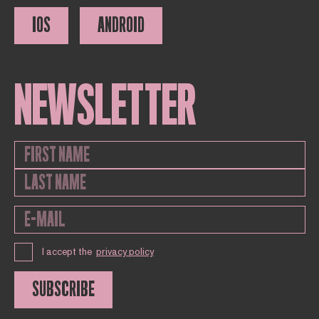
IOS
ANDROID
NEWSLETTER
I accept the
privacy policy
SUBSCRIBE