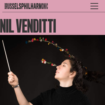
NIL VENDITTI