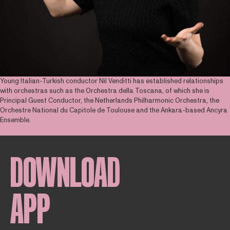
Young Italian-Turkish conductor Nil Venditti has established relationships
with orchestras such as the Orchestra della Toscana, of which she is
Principal Guest Conductor, the Netherlands Philharmonic Orchestra, the
Orchestre National du Capitole de Toulouse and the Ankara-based Ancyra
Ensemble.
DOWNLOAD
APP