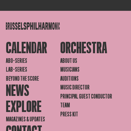
CALENDAR
ORCHESTRA
ABO-SERIES
ABOUT US
LAB-SERIES
MUSICIANS
BEYOND THE SCORE
AUDITIONS
NEWS
MUSIC DIRECTOR
PRINCIPAL GUEST CONDUCTOR
EXPLORE
TEAM
PRESS KIT
MAGAZINES & UPDATES