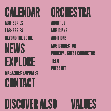
CALENDAR
ORCHESTRA
ABO-SERIES
ABOUT US
LAB-SERIES
MUSICIANS
BEYOND THE SCORE
AUDITIONS
NEWS
MUSIC DIRECTOR
PRINCIPAL GUEST CONDUCTOR
EXPLORE
TEAM
PRESS KIT
MAGAZINES & UPDATES
CONTACT
DISCOVER ALSO
VALUES