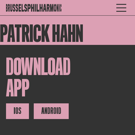
PATRICK HAHN
DOWNLOAD
APP
IOS
ANDROID