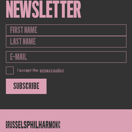
NEWSLETTER
I accept the
privacy policy
SUBSCRIBE