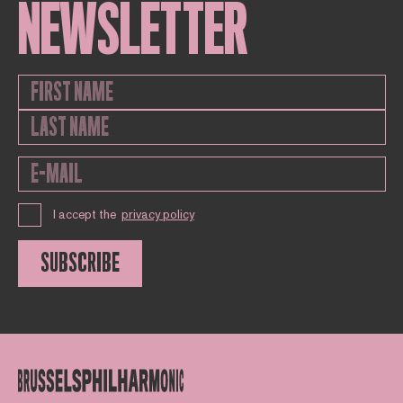
NEWSLETTER
I accept the
privacy policy
SUBSCRIBE