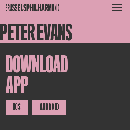
PETER EVANS
DOWNLOAD
APP
IOS
ANDROID