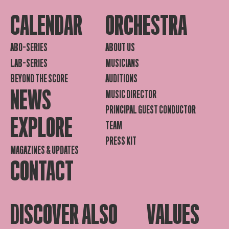
CALENDAR
ORCHESTRA
ABO-SERIES
ABOUT US
LAB-SERIES
MUSICIANS
BEYOND THE SCORE
AUDITIONS
NEWS
MUSIC DIRECTOR
PRINCIPAL GUEST CONDUCTOR
EXPLORE
TEAM
PRESS KIT
MAGAZINES & UPDATES
CONTACT
DISCOVER ALSO
VALUES