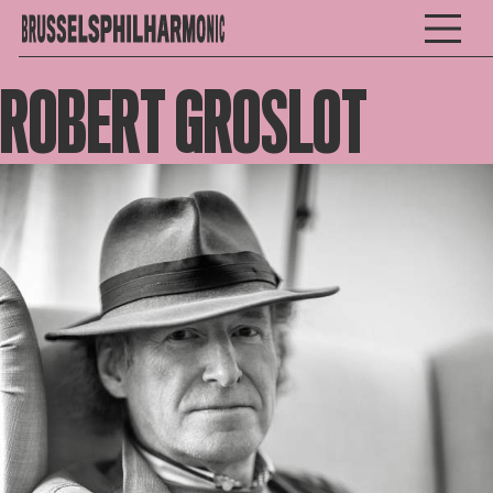
ROBERT GROSLOT