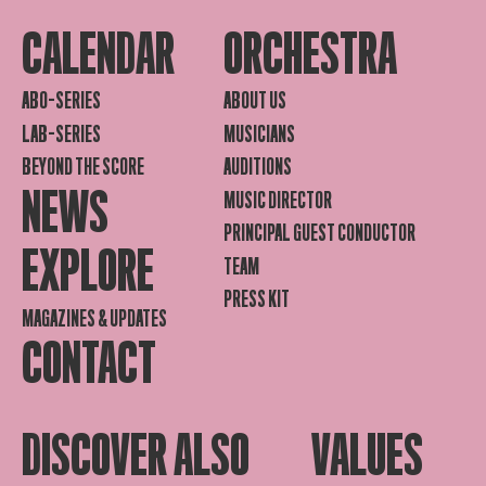
CALENDAR
ORCHESTRA
ABO-SERIES
ABOUT US
LAB-SERIES
MUSICIANS
BEYOND THE SCORE
AUDITIONS
NEWS
MUSIC DIRECTOR
PRINCIPAL GUEST CONDUCTOR
EXPLORE
TEAM
PRESS KIT
MAGAZINES & UPDATES
CONTACT
DISCOVER ALSO
VALUES