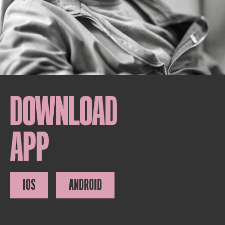
DOWNLOAD
APP
IOS
ANDROID