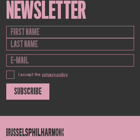
NEWSLETTER
I accept the
privacy policy
SUBSCRIBE