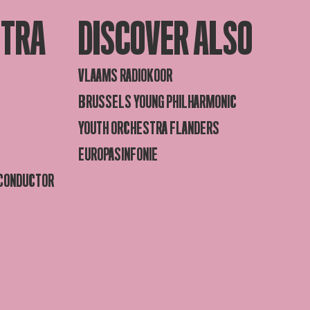
STRA
DISCOVER ALSO
VLAAMS RADIOKOOR
BRUSSELS YOUNG PHILHARMONIC
YOUTH ORCHESTRA FLANDERS
EUROPASINFONIE
 CONDUCTOR