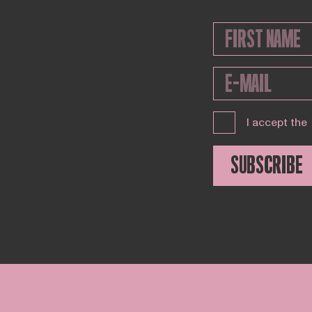
I accept the
SUBSCRIBE