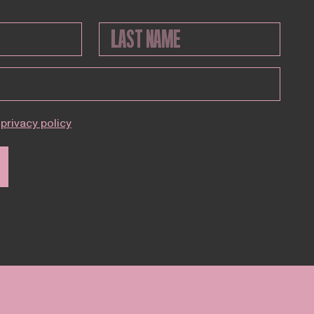
privacy policy