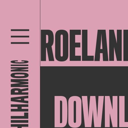
ROELAN
DOWN