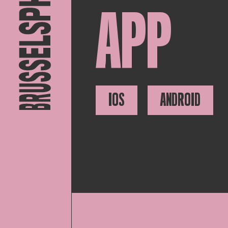
APP
IOS
ANDROID