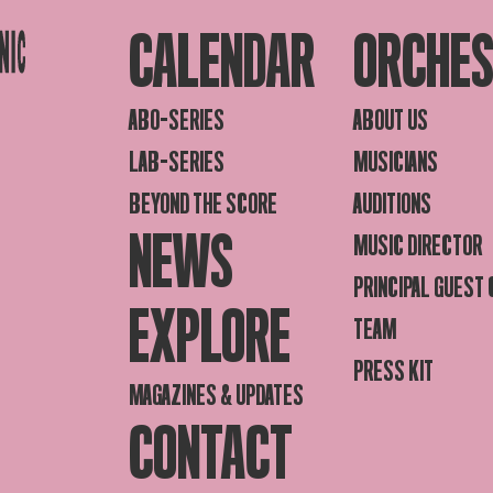
CALENDAR
ORCHE
ABO-SERIES
ABOUT US
LAB-SERIES
MUSICIANS
BEYOND THE SCORE
AUDITIONS
NEWS
MUSIC DIRECTOR
PRINCIPAL GUEST
EXPLORE
TEAM
PRESS KIT
MAGAZINES & UPDATES
CONTACT