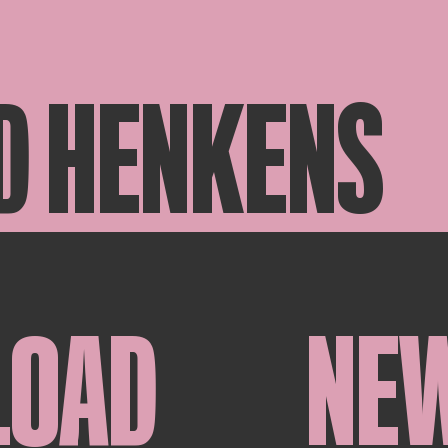
D HENKENS
LOAD
NE