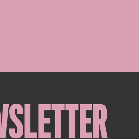
WSLETTER