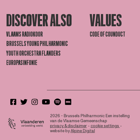
DISCOVER ALSO
VALUES
VLAAMS RADIOKOOR
CODE OF COUNDUCT
BRUSSELS YOUNG PHILHARMONIC
YOUTH ORCHESTRA FLANDERS
EUROPASINFONIE
2026 - Brussels Philharmonic
Een instelling
van de Vlaamse Gemeenschap
privacy & disclaimer
-
cookie settings
-
website by
Alpine Digital