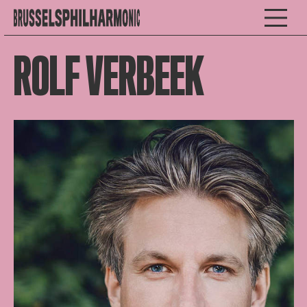
ROLF VERBEEK