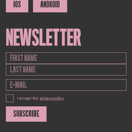
IOS
ANDROID
NEWSLETTER
I accept the
privacy policy
SUBSCRIBE