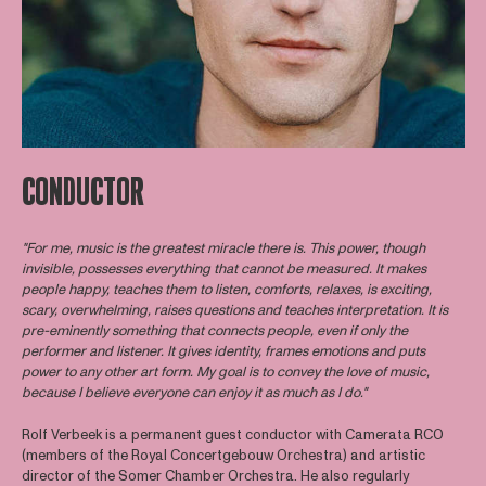
CONDUCTOR
"For me, music is the greatest miracle there is. This power, though
invisible, possesses everything that cannot be measured. It makes
people happy, teaches them to listen, comforts, relaxes, is exciting,
scary, overwhelming, raises questions and teaches interpretation. It is
pre-eminently something that connects people, even if only the
performer and listener. It gives identity, frames emotions and puts
power to any other art form. My goal is to convey the love of music,
because I believe everyone can enjoy it as much as I do."
Rolf Verbeek is a permanent guest conductor with Camerata RCO
(members of the Royal Concertgebouw Orchestra) and artistic
director of the Somer Chamber Orchestra. He also regularly