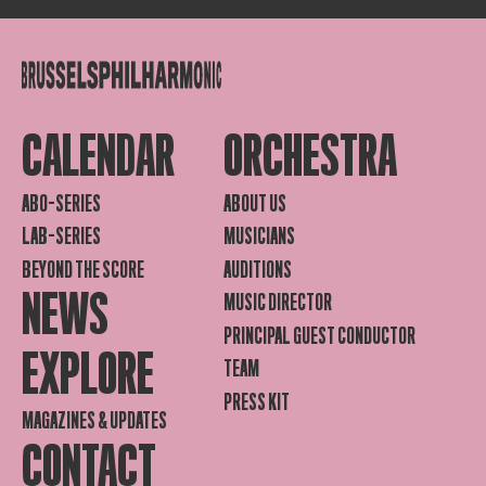
CALENDAR
ORCHESTRA
ABO-SERIES
ABOUT US
LAB-SERIES
MUSICIANS
BEYOND THE SCORE
AUDITIONS
NEWS
MUSIC DIRECTOR
PRINCIPAL GUEST CONDUCTOR
EXPLORE
TEAM
PRESS KIT
MAGAZINES & UPDATES
CONTACT