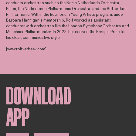
conducts orchestras such as the North Netherlands Orchestra,
Phion, the Netherlands Philharmonic Orchestra, and the Rotterdam
Philharmonic. Within the Equilibrium Young Artists program, under
Barbara Hannigan’s mentorship, Rolf worked as assistant
conductor with orchestras like the London Symphony Orchestra and
Münchner Philharmoniker. In 2022, he received the Kersjes Prize for
his clear, communicative style.
[www.rolfverbeek.com]
DOWNLOAD
APP