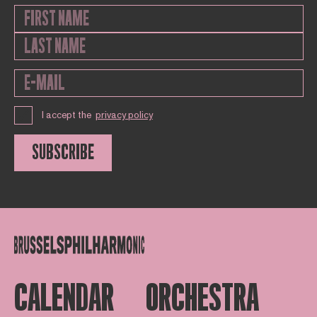
I accept the
privacy policy
SUBSCRIBE
CALENDAR
ORCHESTRA