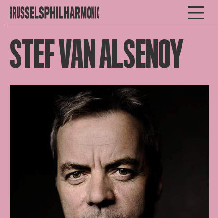
STEF VAN ALSENOY