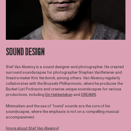
SOUND DESIGN
Stef Van Alsenoy is a sound designer and photographer. He created
surround soundscapes for photographer Stephan Vanfleteren and
theatre maker Kris Verdonck, among others. Van Alsenoy regularly
collaborates with the Brussels Philharmonic, where he produces the
Bucket List Podcasts and creates unique soundscapes for various
productions, including
Ein Heldenleben
and
DREAMS
.
Minimalism and the use of 'found' sounds are the core of his
soundscapes, where the emphasis is not on a compelling musical
accompaniment.
[more about Stef Van Alsenoy]