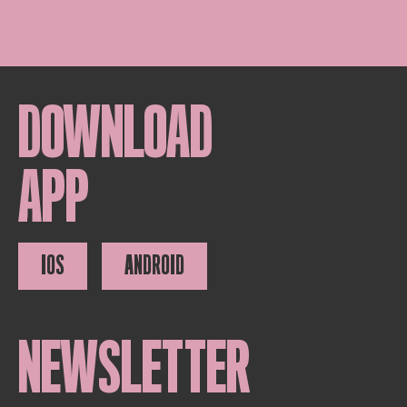
DOWNLOAD
APP
IOS
ANDROID
NEWSLETTER