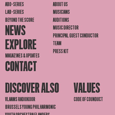
ABO-SERIES
ABOUT US
LAB-SERIES
MUSICIANS
BEYOND THE SCORE
AUDITIONS
NEWS
MUSIC DIRECTOR
PRINCIPAL GUEST CONDUCTOR
EXPLORE
TEAM
PRESS KIT
MAGAZINES & UPDATES
CONTACT
DISCOVER ALSO
VALUES
VLAAMS RADIOKOOR
CODE OF COUNDUCT
BRUSSELS YOUNG PHILHARMONIC
YOUTH ORCHESTRA FLANDERS