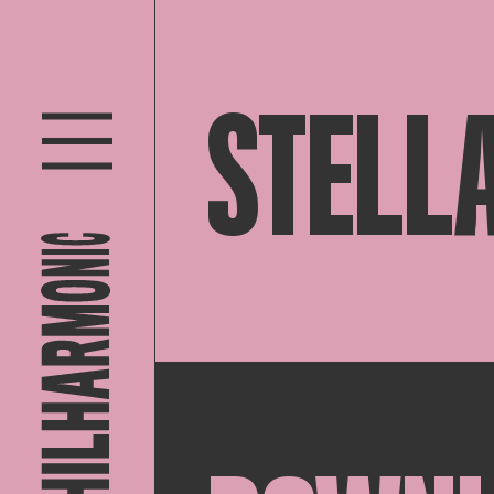
STELLA