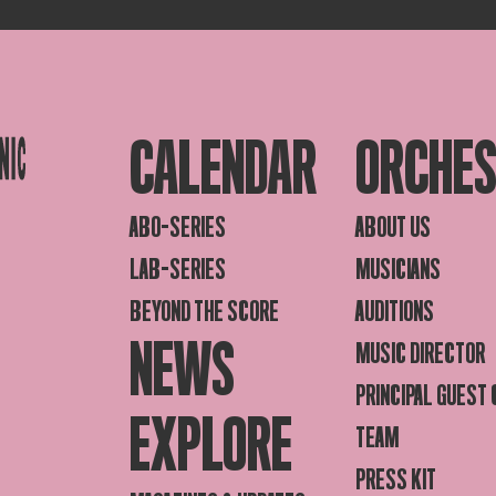
CALENDAR
ORCHE
ABO-SERIES
ABOUT US
LAB-SERIES
MUSICIANS
BEYOND THE SCORE
AUDITIONS
NEWS
MUSIC DIRECTOR
PRINCIPAL GUEST
EXPLORE
TEAM
PRESS KIT