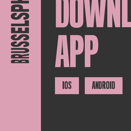
DOWN
APP
IOS
ANDROID