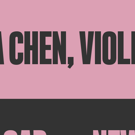
 CHEN, VIOL