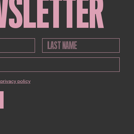
WSLETTER
privacy policy