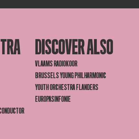
STRA
DISCOVER ALSO
VLAAMS RADIOKOOR
BRUSSELS YOUNG PHILHARMONIC
YOUTH ORCHESTRA FLANDERS
EUROPASINFONIE
 CONDUCTOR