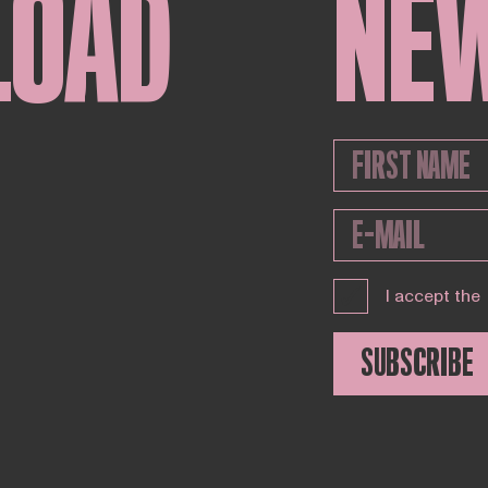
LOAD
NE
I accept the
SUBSCRIBE