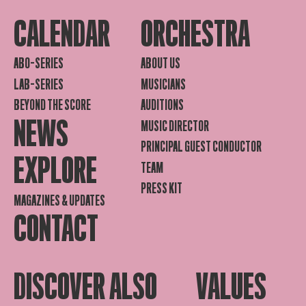
CALENDAR
ORCHESTRA
ABO-SERIES
ABOUT US
LAB-SERIES
MUSICIANS
BEYOND THE SCORE
AUDITIONS
NEWS
MUSIC DIRECTOR
PRINCIPAL GUEST CONDUCTOR
EXPLORE
TEAM
PRESS KIT
MAGAZINES & UPDATES
CONTACT
DISCOVER ALSO
VALUES