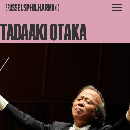
TADAAKI OTAKA