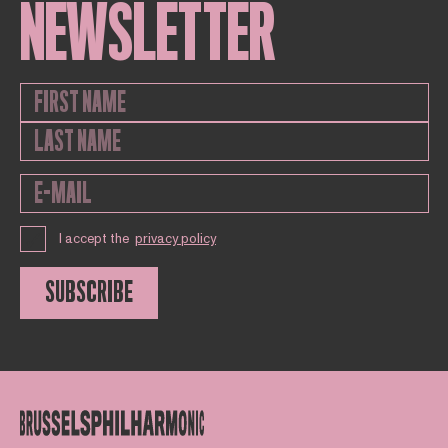
NEWSLETTER
I accept the
privacy policy
SUBSCRIBE