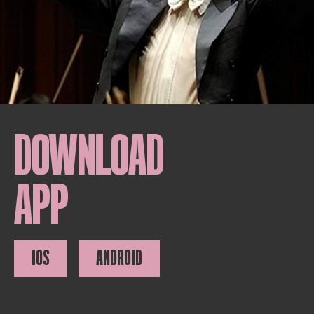
DOWNLOAD
APP
IOS
ANDROID