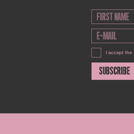
I accept the
SUBSCRIBE