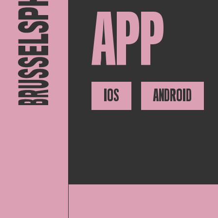
APP
IOS
ANDROID