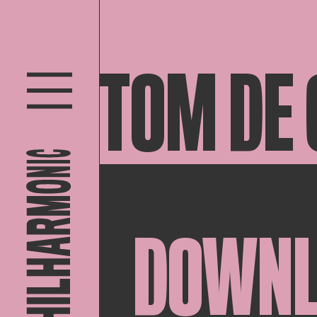
TOM DE
DOWN