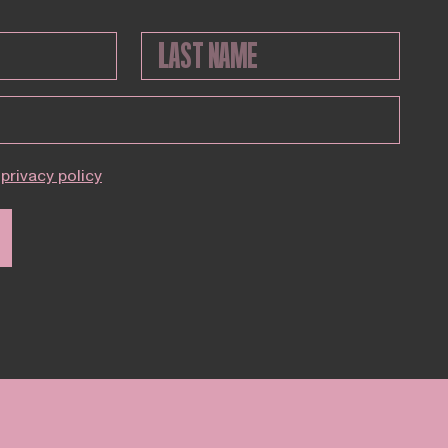
privacy policy