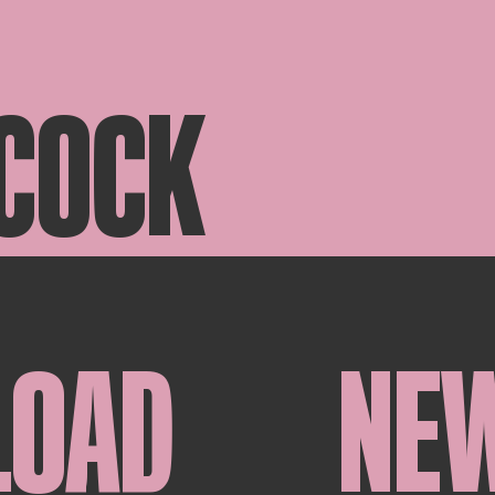
 COCK
LOAD
NE