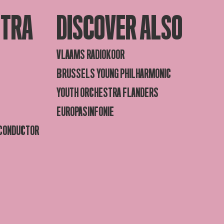
STRA
DISCOVER ALSO
VLAAMS RADIOKOOR
BRUSSELS YOUNG PHILHARMONIC
YOUTH ORCHESTRA FLANDERS
EUROPASINFONIE
 CONDUCTOR