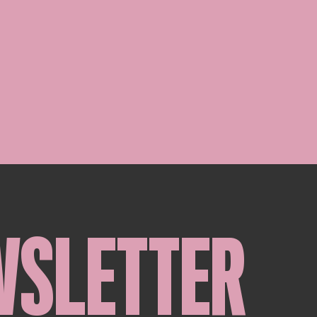
WSLETTER