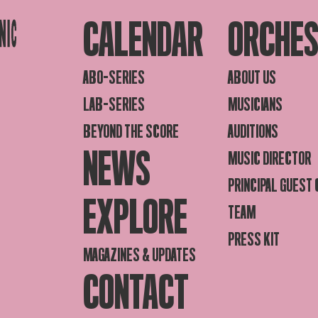
CALENDAR
ORCHE
ABO-SERIES
ABOUT US
LAB-SERIES
MUSICIANS
BEYOND THE SCORE
AUDITIONS
NEWS
MUSIC DIRECTOR
PRINCIPAL GUEST
EXPLORE
TEAM
PRESS KIT
MAGAZINES & UPDATES
CONTACT