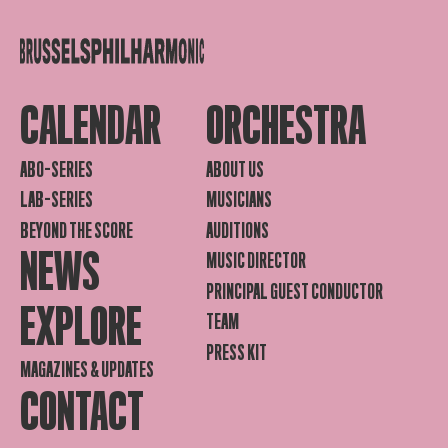
CALENDAR
ORCHESTRA
ABO-SERIES
ABOUT US
LAB-SERIES
MUSICIANS
BEYOND THE SCORE
AUDITIONS
NEWS
MUSIC DIRECTOR
PRINCIPAL GUEST CONDUCTOR
EXPLORE
TEAM
PRESS KIT
MAGAZINES & UPDATES
CONTACT