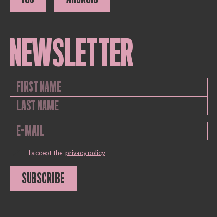
NEWSLETTER
I accept the
privacy policy
SUBSCRIBE