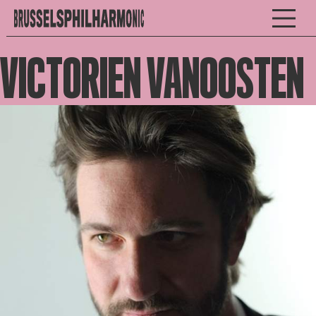
VICTORIEN VANOOSTEN