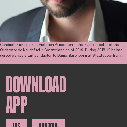
Conductor and pianist Victorien Vanoosten is the music director of the
Orchestre de Neuchâtel in Switzerland as of 2019. During 2018-19 he has
served as assistant conductor to Daniel Barenboim at Staatsoper Berlin.
DOWNLOAD
APP
IOS
ANDROID