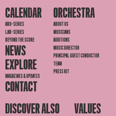
CALENDAR
ORCHESTRA
ABO-SERIES
ABOUT US
LAB-SERIES
MUSICIANS
BEYOND THE SCORE
AUDITIONS
NEWS
MUSIC DIRECTOR
PRINCIPAL GUEST CONDUCTOR
EXPLORE
TEAM
PRESS KIT
MAGAZINES & UPDATES
CONTACT
DISCOVER ALSO
VALUES