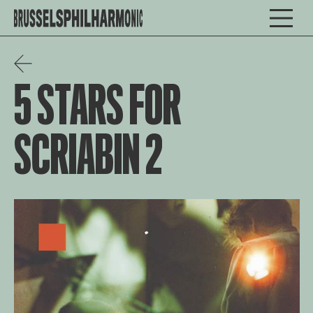
5 STARS FOR
SCRIABIN 2