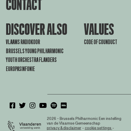
CONTACT
DISCOVER ALSO
VALUES
VLAAMS RADIOKOOR
CODE OF COUNDUCT
BRUSSELS YOUNG PHILHARMONIC
YOUTH ORCHESTRA FLANDERS
EUROPASINFONIE
2026 - Brussels Philharmonic
Een instelling
van de Vlaamse Gemeenschap
privacy & disclaimer
-
cookie settings
-