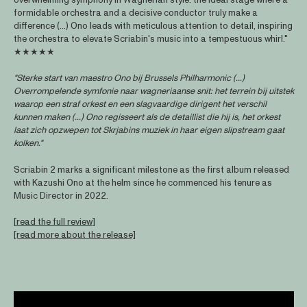
formidable orchestra and a decisive conductor truly make a
difference (...) Ono leads with meticulous attention to detail, inspiring
the orchestra to elevate Scriabin's music into a tempestuous whirl."
★★★★★
"Sterke start van maestro Ono bij Brussels Philharmonic (...)
Overrompelende symfonie naar wagneriaanse snit: het terrein bij uitstek
waarop een straf orkest en een slagvaardige dirigent het verschil
kunnen maken (...) Ono regisseert als de detaillist die hij is, het orkest
laat zich opzwepen tot Skrjabins muziek in haar eigen slipstream gaat
kolken."
Scriabin 2 marks a significant milestone as the first album released
with Kazushi Ono at the helm since he commenced his tenure as
Music Director in 2022.
[
read the full review
]
[read more about the release]