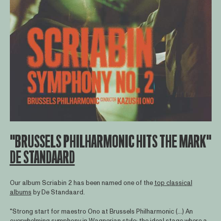
"BRUSSELS PHILHARMONIC HITS THE MARK"
DE STANDAARD
Our album Scriabin 2 has been named one of the
top classical
albums
by De Standaard.
"Strong start for maestro Ono at Brussels Philharmonic (...) An
overwhelming symphony in Wagnerian style: the ideal stage where a