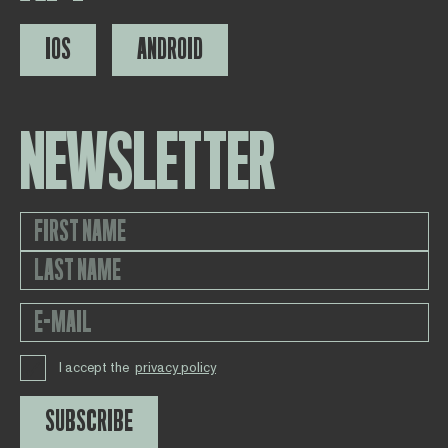
IOS
ANDROID
NEWSLETTER
I accept the
privacy policy
SUBSCRIBE