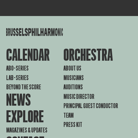
CALENDAR
ORCHESTRA
ABO-SERIES
ABOUT US
LAB-SERIES
MUSICIANS
BEYOND THE SCORE
AUDITIONS
NEWS
MUSIC DIRECTOR
PRINCIPAL GUEST CONDUCTOR
EXPLORE
TEAM
PRESS KIT
MAGAZINES & UPDATES