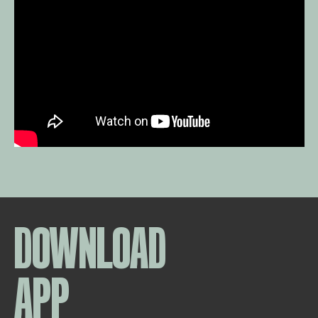
DOWNLOAD
APP