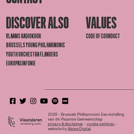
DISCOVER ALSO
VALUES
VLAAMS RADIOKOOR
CODE OF COUNDUCT
BRUSSELS YOUNG PHILHARMONIC
YOUTH ORCHESTRA FLANDERS
EUROPASINFONIE
2026 - Brussels Philharmonic
Een instelling
van de Vlaamse Gemeenschap
privacy & disclaimer
-
cookie settings
-
website by
Alpine Digital