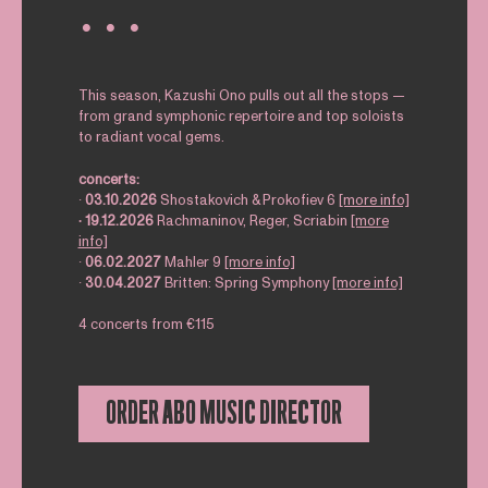
∙ ∙ ∙
This season, Kazushi Ono pulls out all the stops —
from grand symphonic repertoire and top soloists
to radiant vocal gems.
concerts:
∙
03.10.2026
Shostakovich & Prokofiev 6
[more info]
∙
19.12.2026
Rachmaninov, Reger, Scriabin
[more
info]
∙
06.02.2027
Mahler 9
[more info]
∙
30.04.2027
Britten: Spring Symphony
[more info]
4 concerts from €115
ORDER ABO MUSIC DIRECTOR