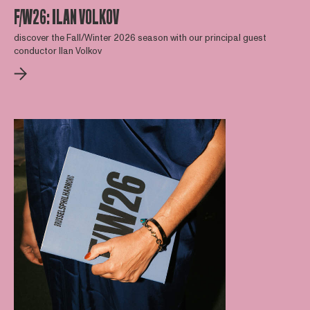
F/W26: ILAN VOLKOV
discover the Fall/Winter 2026 season with our principal guest
conductor Ilan Volkov