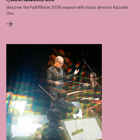
discover the Fall/Winter 2026 season with music director Kazushi
Ono