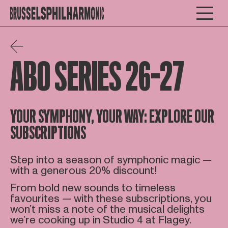
ABO SERIES 26-27
YOUR SYMPHONY, YOUR WAY: EXPLORE OUR
SUBSCRIPTIONS
Step into a season of symphonic magic —
with a generous 20% discount!
From bold new sounds to timeless
favourites — with these subscriptions, you
won’t miss a note of the musical delights
we’re cooking up in Studio 4 at Flagey.