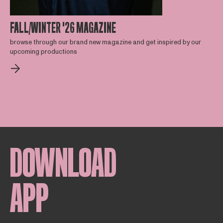
FALL/WINTER '26 MAGAZINE
browse through our brand new magazine and get inspired by our
upcoming productions
DOWNLOAD
APP