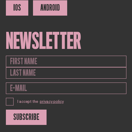
IOS
ANDROID
NEWSLETTER
I accept the
privacy policy
SUBSCRIBE