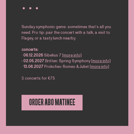
∙ ∙ ∙
Sunday symphonic gems: sometimes that’s all you
need. Pro tip: pair the concert with a talk, a visit to
Flagey, or a tasty lunch nearby.
concerts:
∙
06.12.2026
Sibelius 7
[more info]
∙ 02.05.2027
Britten: Spring Symphony
[more info]
∙
13.06.2027
Prokofiev: Romeo & Juliet
[more info]
3 concerts for €75
ORDER ABO MATINEE