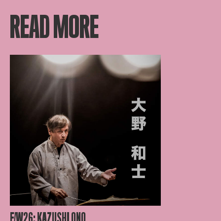
READ MORE
F/W26: KAZUSHI ONO