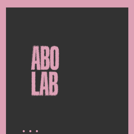
∙ ∙ ∙