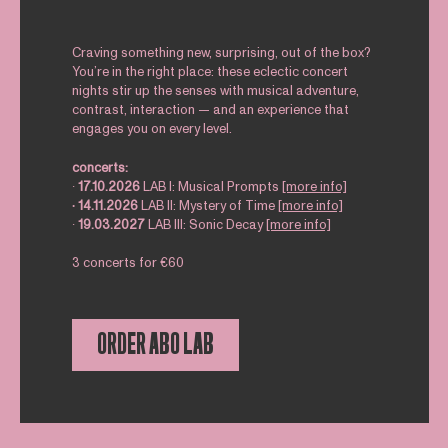
Craving something new, surprising, out of the box?
You’re in the right place: these eclectic concert
nights stir up the senses with musical adventure,
contrast, interaction — and an experience that
engages you on every level.
concerts:
∙
17.10.2026
LAB I: Musical Prompts
[more info]
∙ 14.11.2026
LAB II: Mystery of Time
[more info]
∙
19.03.2027
LAB III: Sonic Decay
[more info]
3 concerts for €60
ORDER ABO LAB