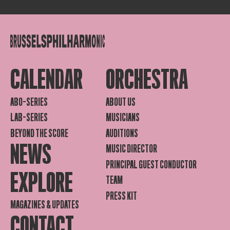
CALENDAR
ORCHESTRA
ABO-SERIES
ABOUT US
LAB-SERIES
MUSICIANS
BEYOND THE SCORE
AUDITIONS
NEWS
MUSIC DIRECTOR
PRINCIPAL GUEST CONDUCTOR
EXPLORE
TEAM
PRESS KIT
MAGAZINES & UPDATES
CONTACT