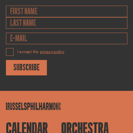
I accept the
privacy policy
SUBSCRIBE
CALENDAR
ORCHESTRA