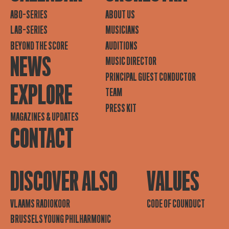
ABO-SERIES
ABOUT US
LAB-SERIES
MUSICIANS
BEYOND THE SCORE
AUDITIONS
NEWS
MUSIC DIRECTOR
PRINCIPAL GUEST CONDUCTOR
EXPLORE
TEAM
PRESS KIT
MAGAZINES & UPDATES
CONTACT
DISCOVER ALSO
VALUES
VLAAMS RADIOKOOR
CODE OF COUNDUCT
BRUSSELS YOUNG PHILHARMONIC