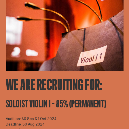
WE ARE RECRUITING FOR:
SOLOIST VIOLIN I - 85% (PERMANENT)
Audition: 30 Sep & 1 Oct 2024
Deadline: 30 Aug 2024