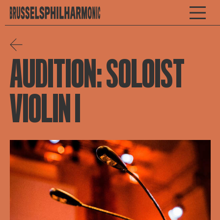
AUDITION: SOLOIST
VIOLIN I