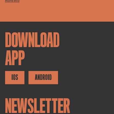
more info
DOWNLOAD
APP
IOS
ANDROID
NEWSLETTER