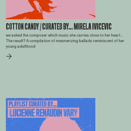
COTTON CANDY / CURATED BY... MIRELA IVICEVIC
we asked the composer which music she carries close to her heart...
The result? A compilation of mesmerizing ballads reminiscent of her
young adulthood