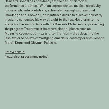
Reinhard Goebel has constantly set the bar for historical
performance practices. With an unprecedented musical sensitivity,
idiosyncratic interpretations, extremely thorough professional
knowledge and, above all, an insatiable desire to discover new early
music, he conducted his way straight to the top. He returns to the
stage for the second time with the Brussels Philharmonic, presenting
the program Trauermusik: he steers clear of pieces such as
Mozart’s Requiem, but – as is often his habit – digs deep into the
less explored oeuvre of Wolfgang Amadeus’ contemporaries Joseph
Martin Kraus and Giovanni Paisiello.
[info & tickets]
[read also: programme notes]