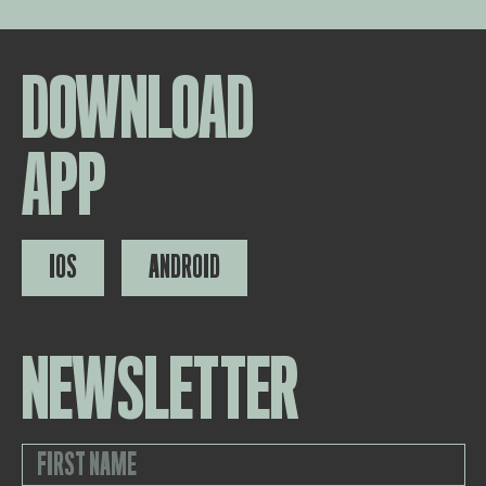
DOWNLOAD
APP
IOS
ANDROID
NEWSLETTER