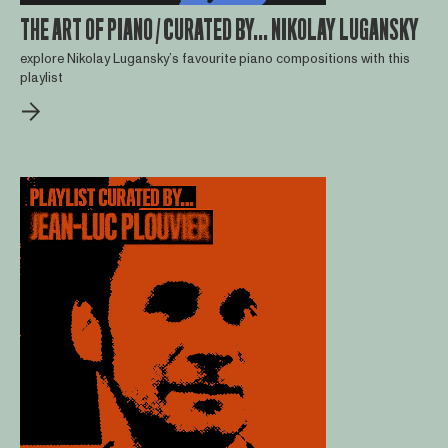
THE ART OF PIANO / CURATED BY... NIKOLAY LUGANSKY
explore Nikolay Lugansky’s favourite piano compositions with this
playlist