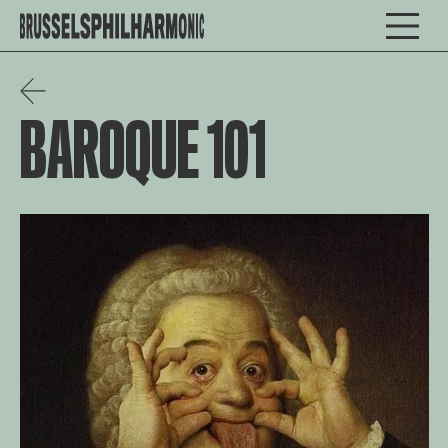
BAROQUE 101