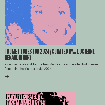
TRUMET TUNES FOR 2024 / CURATED BY... LUCIENNE
RENAUDIN VARY
an exclusive playlist for our New Year's concert curated by Lucienne
Renaudin - here's to a joyful 2024!