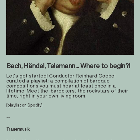
Bach, Händel, Telemann... Where to begin?!
Let's get started! Conductor Reinhard Goebel
curated a
playlist
: a compilation of baroque
compositions you must hear at least once in a
lifetime. Meet the 'barockers,' the rockstars of their
time, right in your own living room.
[playlist on Spotify]
--
Trauermusik