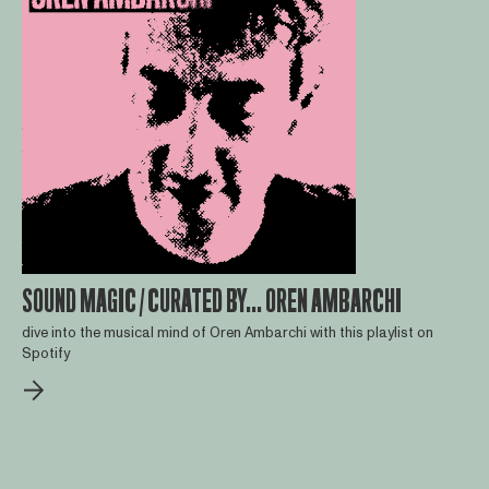
SOUND MAGIC / CURATED BY... OREN AMBARCHI
dive into the musical mind of Oren Ambarchi with this playlist on
Spotify