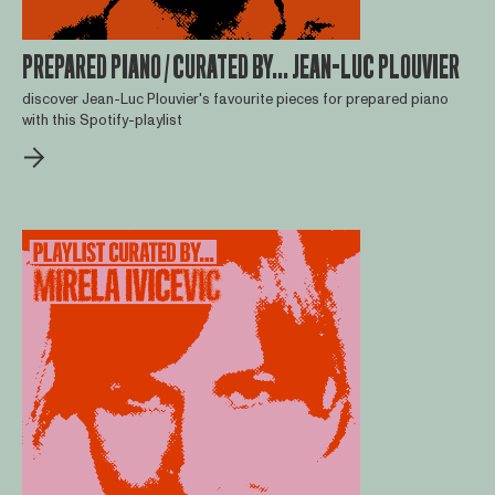
PREPARED PIANO / CURATED BY... JEAN-LUC PLOUVIER
discover Jean-Luc Plouvier's favourite pieces for prepared piano
with this Spotify-playlist