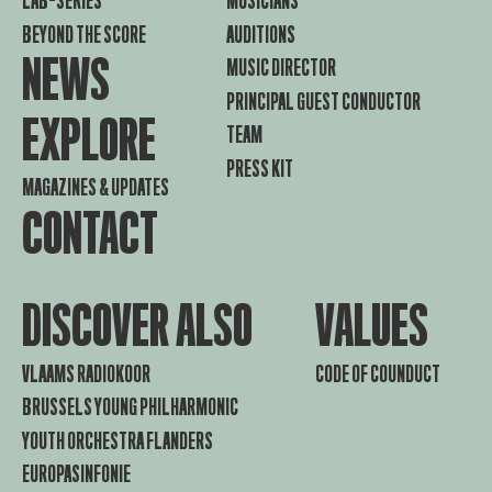
LAB-SERIES
MUSICIANS
BEYOND THE SCORE
AUDITIONS
NEWS
MUSIC DIRECTOR
PRINCIPAL GUEST CONDUCTOR
EXPLORE
TEAM
PRESS KIT
MAGAZINES & UPDATES
CONTACT
DISCOVER ALSO
VALUES
VLAAMS RADIOKOOR
CODE OF COUNDUCT
BRUSSELS YOUNG PHILHARMONIC
YOUTH ORCHESTRA FLANDERS
EUROPASINFONIE