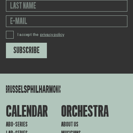
I accept the
privacy policy
SUBSCRIBE
CALENDAR
ORCHESTRA
ABO-SERIES
ABOUT US