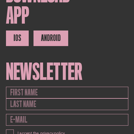
APP
IOS
ANDROID
NEWSLETTER
I accept the
privacy policy