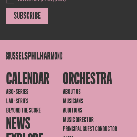
SUBSCRIBE
CALENDAR
ORCHESTRA
ABO-SERIES
ABOUT US
LAB-SERIES
MUSICIANS
BEYOND THE SCORE
AUDITIONS
NEWS
MUSIC DIRECTOR
PRINCIPAL GUEST CONDUCTOR