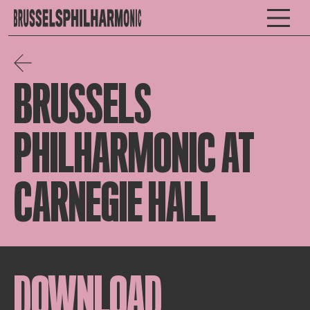
BRUSSELS
PHILHARMONIC AT
CARNEGIE HALL
DOWNLOAD