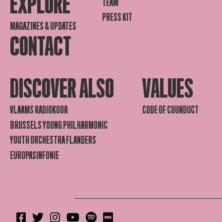
EXPLORE
TEAM
PRESS KIT
MAGAZINES & UPDATES
CONTACT
DISCOVER ALSO
VALUES
VLAAMS RADIOKOOR
CODE OF COUNDUCT
BRUSSELS YOUNG PHILHARMONIC
YOUTH ORCHESTRA FLANDERS
EUROPASINFONIE