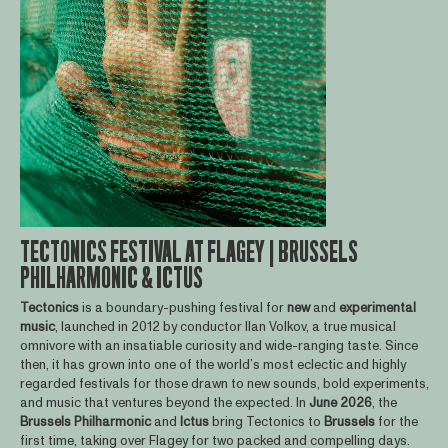
TECTONICS FESTIVAL AT FLAGEY | BRUSSELS
PHILHARMONIC & ICTUS
Tectonics
is a boundary-pushing festival for
new
and
experimental
music
, launched in 2012 by conductor Ilan Volkov, a true musical
omnivore with an insatiable curiosity and wide-ranging taste. Since
then, it has grown into one of the world’s most eclectic and highly
regarded festivals for those drawn to new sounds, bold experiments,
and music that ventures beyond the expected. In
June
2026
, the
Brussels
Philharmonic
and
Ictus
bring Tectonics to
Brussels
for the
first time, taking over Flagey for two packed and compelling days.