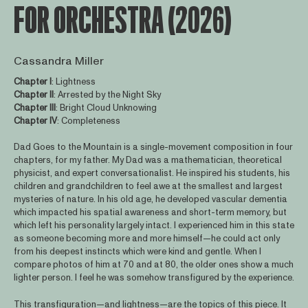
FOR ORCHESTRA (2026)
Cassandra Miller
Chapter I
: Lightness
Chapter
II
: Arrested by the Night Sky
Chapter
III
: Bright Cloud Unknowing
Chapter
IV
: Completeness
Dad Goes to the Mountain is a single-movement composition in four
chapters, for my father. My Dad was a mathematician, theoretical
physicist, and expert conversationalist. He inspired his students, his
children and grandchildren to feel awe at the smallest and largest
mysteries of nature. In his old age, he developed vascular dementia
which impacted his spatial awareness and short-term memory, but
which left his personality largely intact. I experienced him in this state
as someone becoming more and more himself—he could act only
from his deepest instincts which were kind and gentle. When I
compare photos of him at 70 and at 80, the older ones show a much
lighter person. I feel he was somehow transfigured by the experience.
This transfiguration—and lightness—are the topics of this piece. It