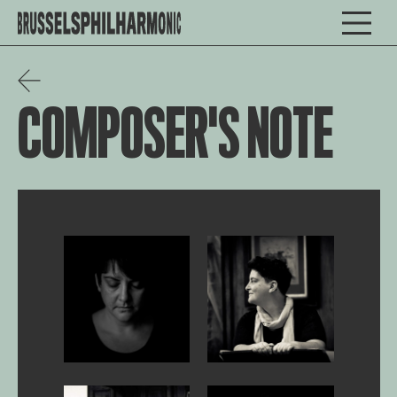
COMPOSER'S NOTE