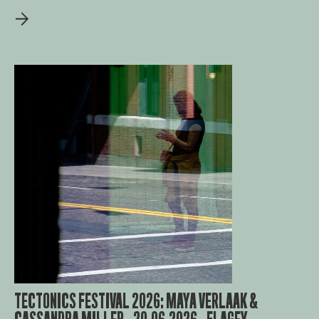
TECTONICS FESTIVAL 2026: MAYA VERLAAK &