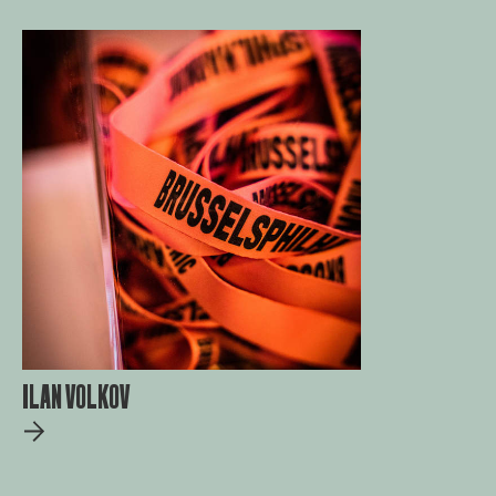
ILAN VOLKOV