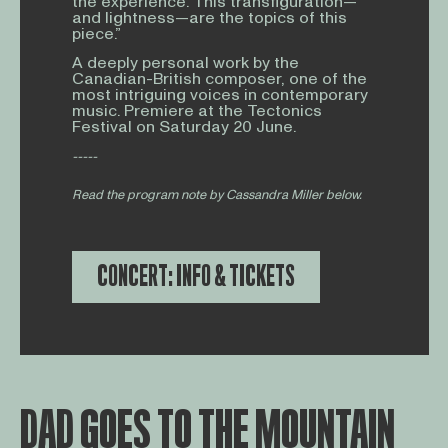
the experience. This transfiguration—
and lightness—are the topics of this
piece.”
A deeply personal work by the
Canadian-British composer, one of the
most intriguing voices in contemporary
music. Premiere at the Tectonics
Festival on Saturday 20 June.
-----
Read the program note by Cassandra Miller below.
CONCERT: INFO & TICKETS
DAD GOES TO THE MOUNTAIN