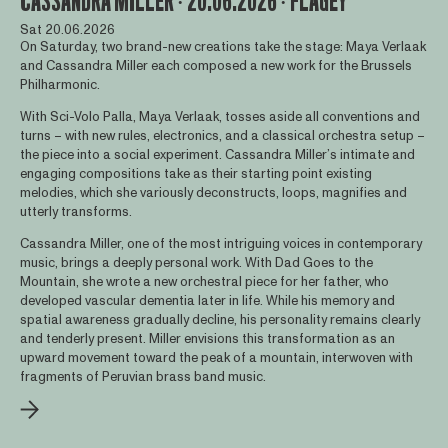
CASSANDRA MILLER ∙ 20.06.2026 ∙ FLAGEY
Sat 20.06.2026
On Saturday, two brand-new creations take the stage: Maya Verlaak
and Cassandra Miller each composed a new work for the Brussels
Philharmonic.
With Sci-Volo Palla, Maya Verlaak, tosses aside all conventions and
turns – with new rules, electronics, and a classical orchestra setup –
the piece into a social experiment. Cassandra Miller’s intimate and
engaging compositions take as their starting point existing
melodies, which she variously deconstructs, loops, magnifies and
utterly transforms.
Cassandra Miller, one of the most intriguing voices in contemporary
music, brings a deeply personal work. With Dad Goes to the
Mountain, she wrote a new orchestral piece for her father, who
developed vascular dementia later in life. While his memory and
spatial awareness gradually decline, his personality remains clearly
and tenderly present. Miller envisions this transformation as an
upward movement toward the peak of a mountain, interwoven with
fragments of Peruvian brass band music.