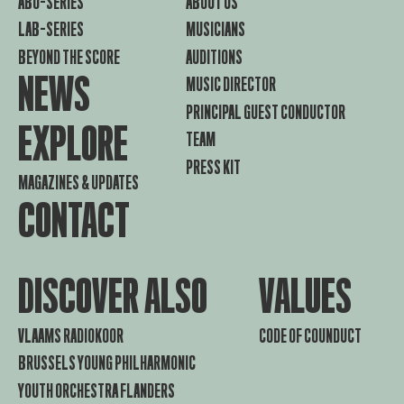
ABO-SERIES
ABOUT US
LAB-SERIES
MUSICIANS
BEYOND THE SCORE
AUDITIONS
NEWS
MUSIC DIRECTOR
PRINCIPAL GUEST CONDUCTOR
EXPLORE
TEAM
PRESS KIT
MAGAZINES & UPDATES
CONTACT
DISCOVER ALSO
VALUES
VLAAMS RADIOKOOR
CODE OF COUNDUCT
BRUSSELS YOUNG PHILHARMONIC
YOUTH ORCHESTRA FLANDERS