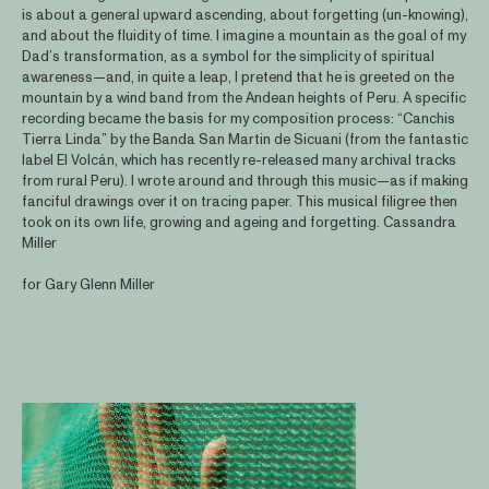
is about a general upward ascending, about forgetting (un-knowing),
and about the fluidity of time. I imagine a mountain as the goal of my
Dad’s transformation, as a symbol for the simplicity of spiritual
awareness—and, in quite a leap, I pretend that he is greeted on the
mountain by a wind band from the Andean heights of Peru. A specific
recording became the basis for my composition process: “Canchis
Tierra Linda” by the Banda San Martin de Sicuani (from the fantastic
label El Volcán, which has recently re-released many archival tracks
from rural Peru). I wrote around and through this music—as if making
fanciful drawings over it on tracing paper. This musical filigree then
took on its own life, growing and ageing and forgetting. Cassandra
Miller
for Gary Glenn Miller