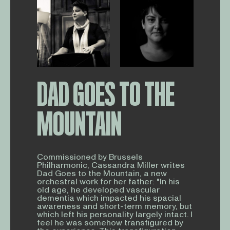
DAD GOES TO THE
MOUNTAIN
Commissioned by Brussels
Philharmonic, Cassandra Miller writes
Dad Goes to the Mountain, a new
orchestral work for her father: "In his
old age, he developed vascular
dementia which impacted his spacial
awareness and short-term memory, but
which left his personality largely intact. I
feel he was somehow transfigured by