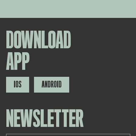
DOWNLOAD
APP
IOS
ANDROID
NEWSLETTER