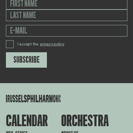
I accept the
privacy policy
SUBSCRIBE
CALENDAR
ORCHESTRA