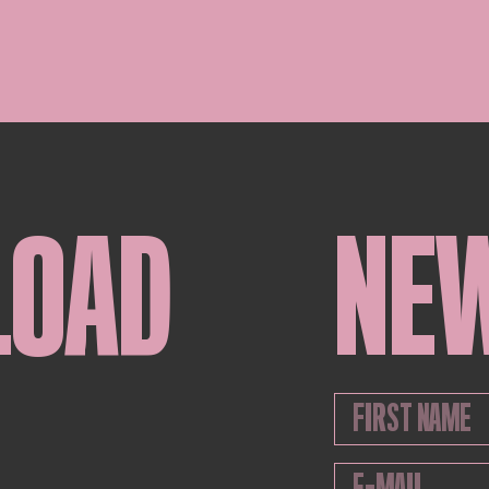
LOAD
NE