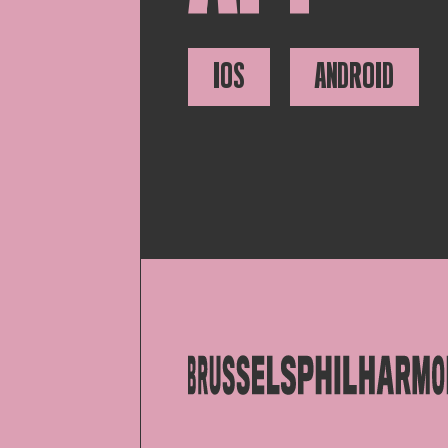
IOS
ANDROID