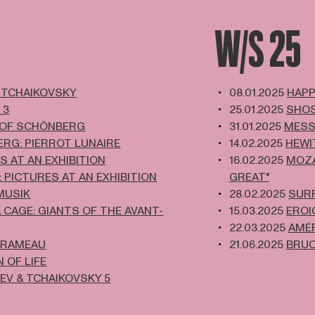
W/S 25
 TCHAIKOVSKY
08.01.2025
HAPP
 3
25.01.2025
SHOS
 OF SCHÖNBERG
31.01.2025
MESS
RG: PIERROT LUNAIRE
14.02.2025
HEWI
S AT AN EXHIBITION
16.02.2025
MOZA
: PICTURES AT AN EXHIBITION
GREAT"
MUSIK
28.02.2025
SUR
 CAGE: GIANTS OF THE AVANT-
15.03.2025
EROI
22.03.2025
AMÉR
 RAMEAU
21.06.2025
BRUC
 OF LIFE
EV & TCHAIKOVSKY 5