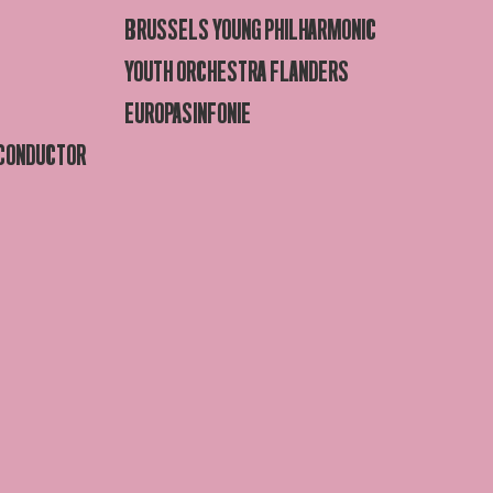
BRUSSELS YOUNG PHILHARMONIC
YOUTH ORCHESTRA FLANDERS
EUROPASINFONIE
 CONDUCTOR