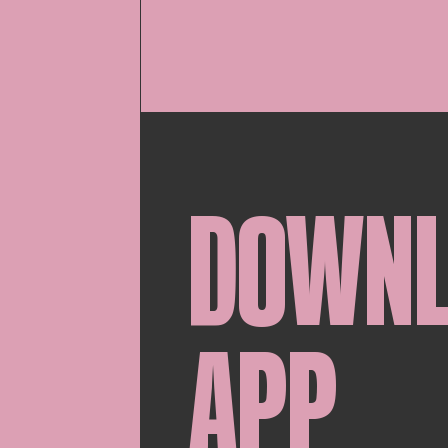
DOWN
APP