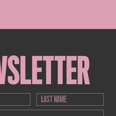
WSLETTER