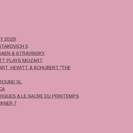
Y 2025!
TAKOVICH 5
IAEN & STRAVINSKY
TT PLAYS MOZART
RT, HEWITT & SCHUBERT "THE
ROUND XL
CA
IQUES & LE SACRE DU PRINTEMPS
KNER 7