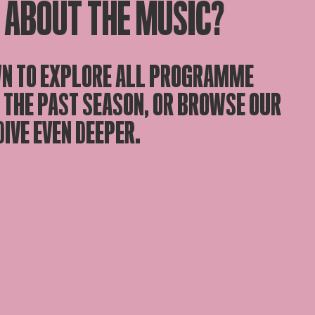
 ABOUT THE MUSIC?
N TO EXPLORE ALL PROGRAMME
 THE PAST SEASON, OR BROWSE OUR
DIVE EVEN DEEPER.