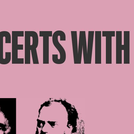
CERTS WITH