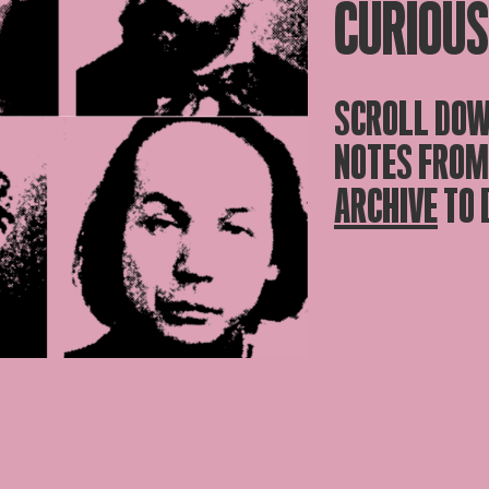
CURIOUS
SCROLL DOW
NOTES FROM
ARCHIVE
TO 