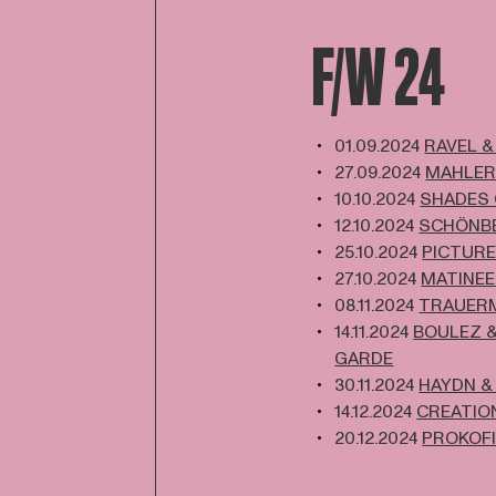
F/W 24
01.09.2024
RAVEL &
27.09.2024
MAHLER
10.10.2024
SHADES
12.10.2024
SCHÖNBE
25.10.2024
PICTURE
27.10.2024
MATINEE
08.11.2024
TRAUER
14.11.2024
BOULEZ &
GARDE
30.11.2024
HAYDN &
14.12.2024
CREATION
20.12.2024
PROKOFI