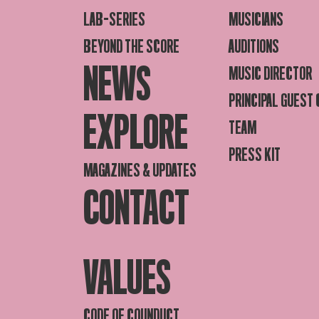
LAB-SERIES
MUSICIANS
BEYOND THE SCORE
AUDITIONS
NEWS
MUSIC DIRECTOR
PRINCIPAL GUEST
EXPLORE
TEAM
PRESS KIT
MAGAZINES & UPDATES
CONTACT
VALUES
CODE OF COUNDUCT