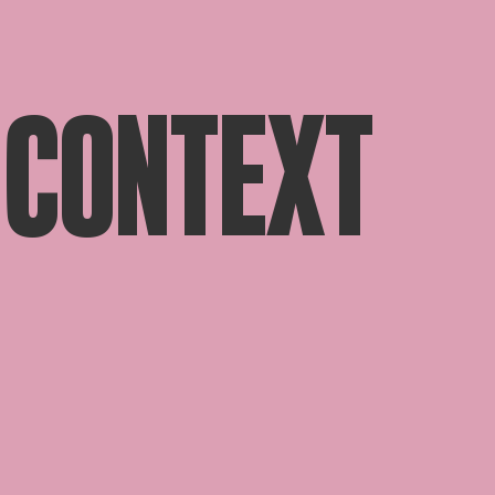
 CONTEXT