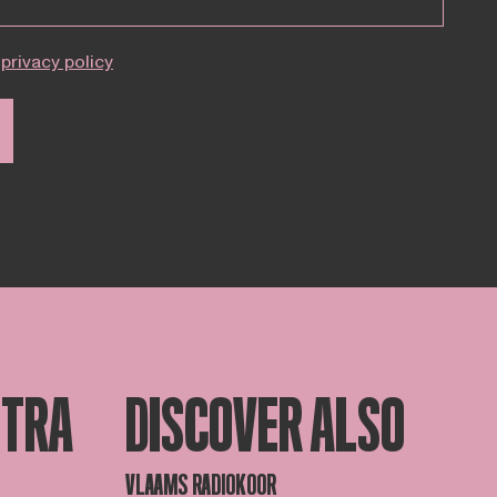
privacy policy
STRA
DISCOVER ALSO
VLAAMS RADIOKOOR