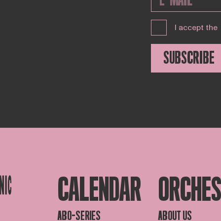
I accept the
SUBSCRIBE
CALENDAR
ORCHE
ABO-SERIES
ABOUT US