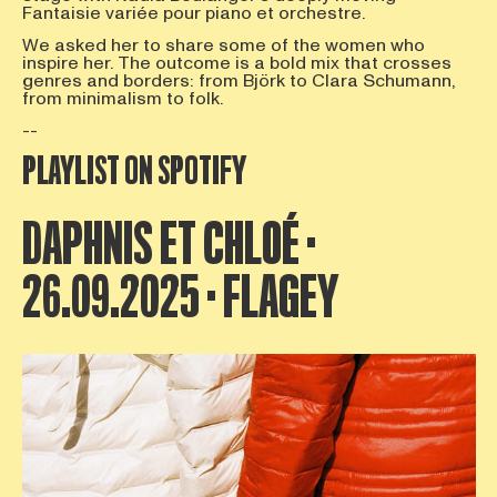
Fantaisie variée pour piano et orchestre.
We asked her to share some of the women who
inspire her. The outcome is a bold mix that crosses
genres and borders: from Björk to Clara Schumann,
from minimalism to folk.
--
PLAYLIST ON SPOTIFY
DAPHNIS ET CHLOÉ ·
26.09.2025 · FLAGEY