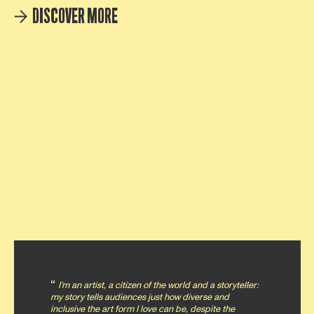
DISCOVER MORE
I’m an artist, a citizen of the world and a storyteller:
my story tells audiences just how diverse and
inclusive the art form I love can be, despite the