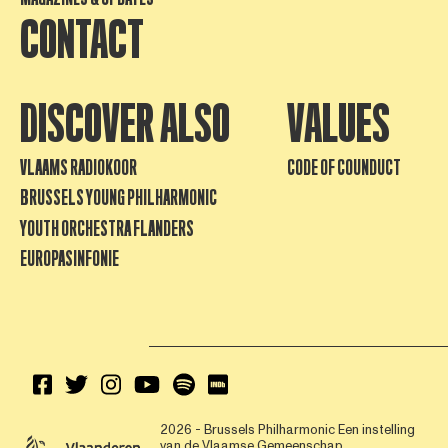
CONTACT
DISCOVER ALSO
VALUES
VLAAMS RADIOKOOR
CODE OF COUNDUCT
BRUSSELS YOUNG PHILHARMONIC
YOUTH ORCHESTRA FLANDERS
EUROPASINFONIE
2026 - Brussels Philharmonic
Een instelling
van de Vlaamse Gemeenschap