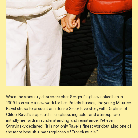
When the visionary choreographer Sergei Diaghilev asked him in
1909 to create a new work for Les Ballets Russes, the young Maurice
Ravel chose to present an intense Greek love story with Daphnis et
Chloé. Ravel’s approach—emphasizing color and atmosphere—
initially met with misunderstanding and resistance. Yet even
Stravinsky declared, “It is not only Ravel’s finest work but also one of
the most beautiful masterpieces of French music.”