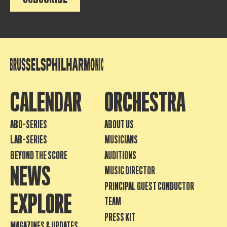
CALENDAR
ORCHESTRA
ABO-SERIES
ABOUT US
LAB-SERIES
MUSICIANS
BEYOND THE SCORE
AUDITIONS
NEWS
MUSIC DIRECTOR
PRINCIPAL GUEST CONDUCTOR
EXPLORE
TEAM
PRESS KIT
MAGAZINES & UPDATES