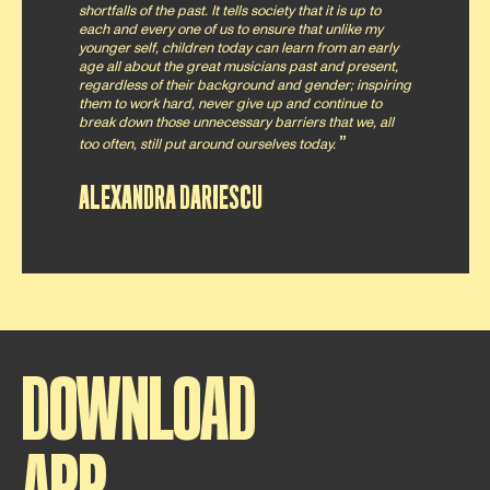
shortfalls of the past. It tells society that it is up to
each and every one of us to ensure that unlike my
younger self, children today can learn from an early
age all about the great musicians past and present,
regardless of their background and gender; inspiring
them to work hard, never give up and continue to
break down those unnecessary barriers that we, all
too often, still put around ourselves today.
ALEXANDRA DARIESCU
DOWNLOAD
APP