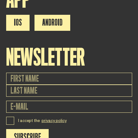
IOS
ANDROID
NEWSLETTER
I accept the
privacy policy
SUBSCRIBE