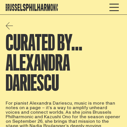
CURATED BY…
ALEXANDRA
DARIESCU
For pianist Alexandra Dariescu, music is more than
notes on a page – it’s a way to amplify unheard
voices and connect worlds. As she joins Brussels
Philharmonic and Kazushi Ono for the season opener
on September 26, she brings that mission to the
stage with Nadia Boulanger’s deeply moving